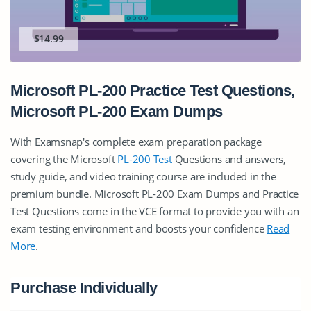
$14.99
Microsoft PL-200 Practice Test Questions,
Microsoft PL-200 Exam Dumps
With Examsnap's complete exam preparation package
covering the Microsoft
PL-200 Test
Questions and answers,
study guide, and video training course are included in the
premium bundle. Microsoft PL-200 Exam Dumps and Practice
Test Questions come in the VCE format to provide you with an
exam testing environment and boosts your confidence
Read
More
.
Purchase Individually