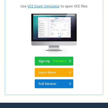
Use
VCE Exam Simulator
to open VCE files
Sign Up
Learn More
Full Version