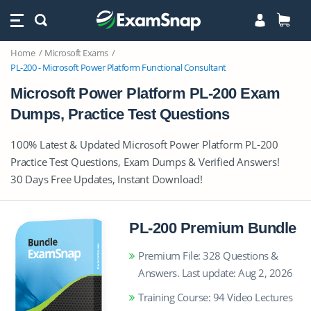
Home
Microsoft Exams
PL-200 - Microsoft Power Platform Functional Consultant
Microsoft Power Platform PL-200 Exam
Dumps, Practice Test Questions
100% Latest & Updated Microsoft Power Platform PL-200
Practice Test Questions, Exam Dumps & Verified Answers!
30 Days Free Updates, Instant Download!
PL-200 Premium Bundle
Premium File: 328 Questions &
Answers. Last update: Aug 2, 2026
Training Course: 94 Video Lectures