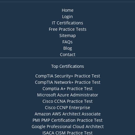
Home
Login
IT Certifications
Free Practice Tests
Sitemap
FAQs
Blog
Contact
Top Certifications
CompTIA Security+ Practice Test
CompTIA Network+ Practice Test
Comptia A+ Practice Test
Microsoft Azure Administrator
Cisco CCNA Practice Test
Cisco CCNP Enterprise
Amazon AWS Architect Associate
PMI PMP Certification Practice Test
Google Professional Cloud Architect
ISACA CISM Practice Test