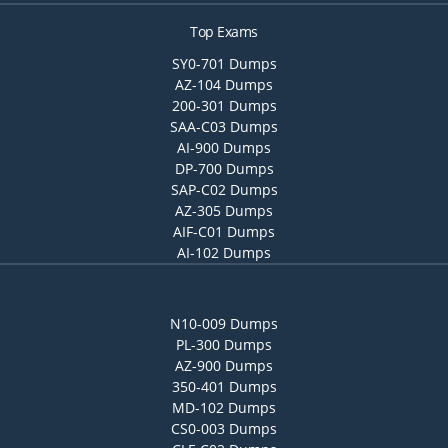
Top Exams
SY0-701 Dumps
AZ-104 Dumps
200-301 Dumps
SAA-C03 Dumps
AI-900 Dumps
DP-700 Dumps
SAP-C02 Dumps
AZ-305 Dumps
AIF-C01 Dumps
AI-102 Dumps
N10-009 Dumps
PL-300 Dumps
AZ-900 Dumps
350-401 Dumps
MD-102 Dumps
CS0-003 Dumps