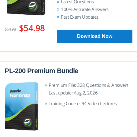
Latest Questions
100% Accurate Answers
Fast Exam Updates
$54.98
$64.98
Download Now
PL-200 Premium Bundle
Premium File: 328 Questions & Answers.
Last update: Aug 2, 2026
Training Course: 94 Video Lectures