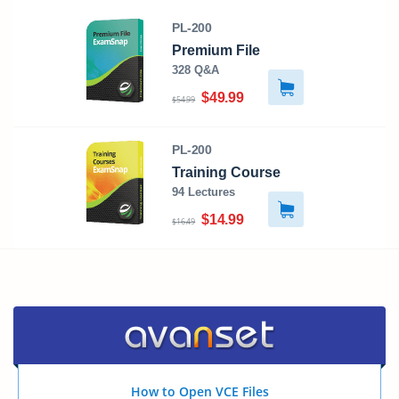
PL-200
Premium File
328 Q&A
$49.99
$54.99
PL-200
Training Course
94 Lectures
$14.99
$16.49
How to Open VCE Files