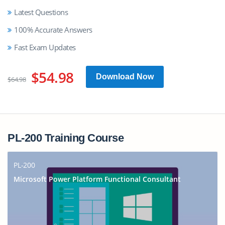
Latest Questions
100% Accurate Answers
Fast Exam Updates
$54.98
Download Now
$64.98
PL-200 Training Course
PL-200
Microsoft Power Platform Functional Consultant