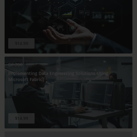
$14.99
DP-700
Implementing Data Engineering Solutions Using
Microsoft Fabric
$14.99