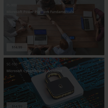
PL-900
Microsoft Power Platform Fundamentals
$14.99
SC-100
Microsoft Cybersecurity Architect
$14.99