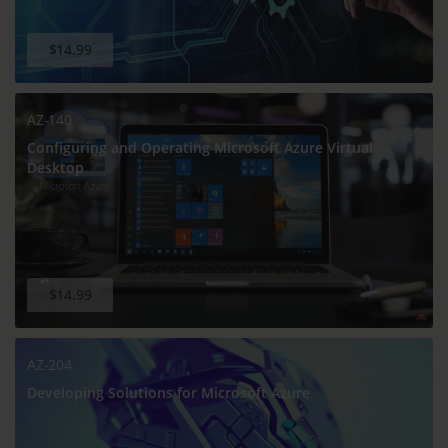
$14.99
AZ-140
Configuring and Operating Microsoft Azure Virtual
Desktop
$14.99
AZ-204
Developing Solutions for Microsoft Azure