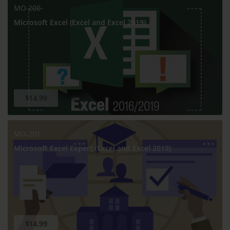
MO-200
Microsoft Excel (Excel and Excel 2019)
$14.99
MO-201
Microsoft Excel Expert (Excel and Excel 2019)
$14.99