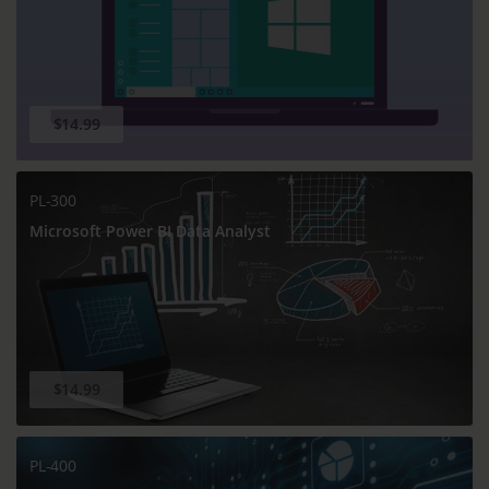
$14.99
PL-300
Microsoft Power BI Data Analyst
$14.99
PL-400