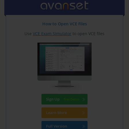
How to Open VCE Files
Use
VCE Exam Simulator
to open VCE files
Sign Up
Learn More
Full Version