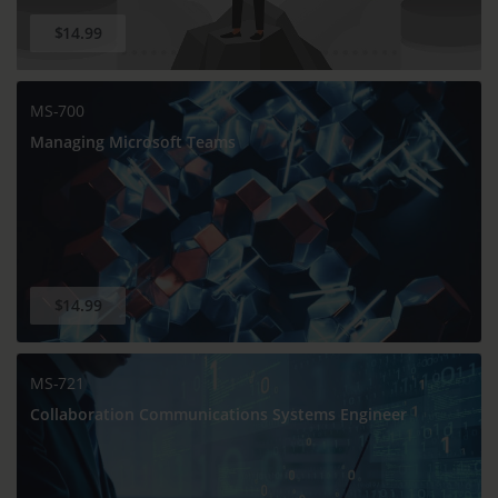
$14.99
MS-700
Managing Microsoft Teams
$14.99
MS-721
Collaboration Communications Systems Engineer