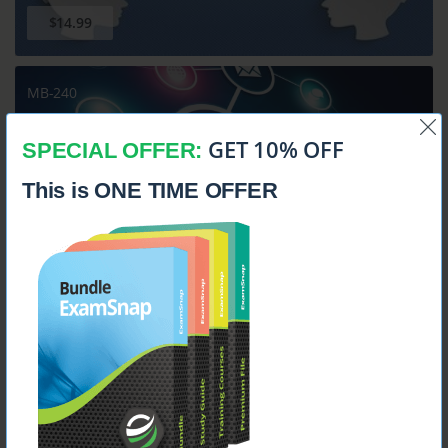
$14.99
MB-240
Microsoft Dynamics 365 for Field Service
GET 10% OFF
SPECIAL OFFER:
This is ONE TIME OFFER
$14.99
MB-310
Microsoft Dynamics 365 Finance Functional Consultant