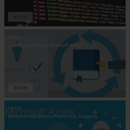
$14.99
DP-203
Data Engineering on Microsoft Azure
$14.99
DP-300
Administering Microsoft Azure SQL Solutions