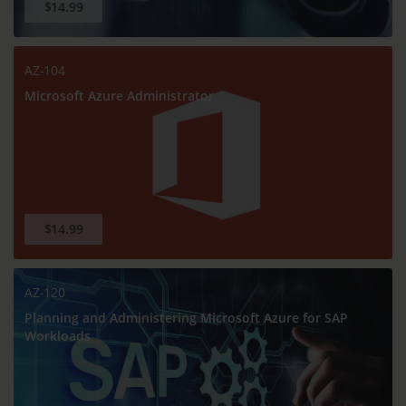
$14.99
AZ-104
Microsoft Azure Administrator
$14.99
AZ-120
Planning and Administering Microsoft Azure for SAP
Workloads