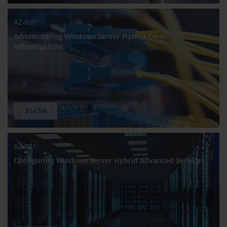
AZ-800
Administering Windows Server Hybrid Core
Infrastructure
$14.99
AZ-801
Configuring Windows Server Hybrid Advanced Services