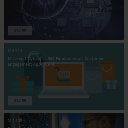
$14.99
MB-910
Microsoft Dynamics 365 Fundamentals Customer
Engagement Apps (CRM)
$14.99
MD-102