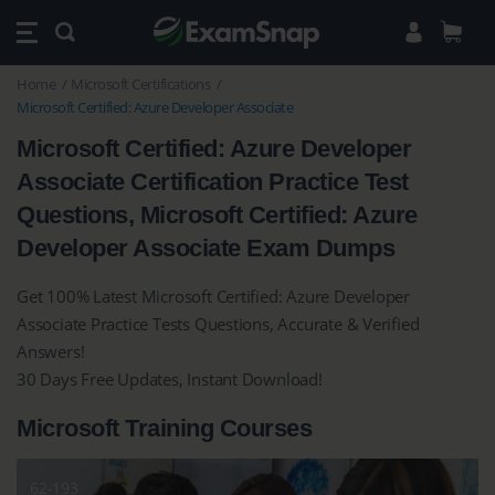
Home
Microsoft Certifications
Microsoft Certified: Azure Developer Associate
Microsoft Certified: Azure Developer
Associate Certification Practice Test
Questions, Microsoft Certified: Azure
Developer Associate Exam Dumps
Get 100% Latest Microsoft Certified: Azure Developer
Associate Practice Tests Questions, Accurate & Verified
Answers!
30 Days Free Updates, Instant Download!
Microsoft Training Courses
62-193