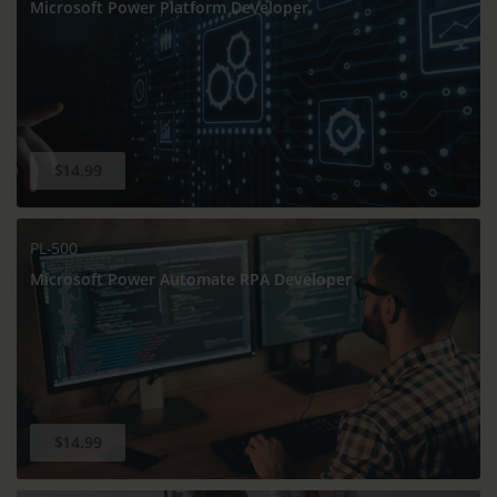
Microsoft Power Platform Developer
$14.99
PL-500
Microsoft Power Automate RPA Developer
$14.99