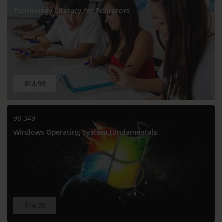
Technology Literacy for Educators
$14.99
98-349
Windows Operating System Fundamentals
$14.99