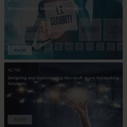
AZ-500
Microsoft Azure Security Technologies
$14.99
AZ-700
Designing and Implementing Microsoft Azure Networking
Solutions
$14.99