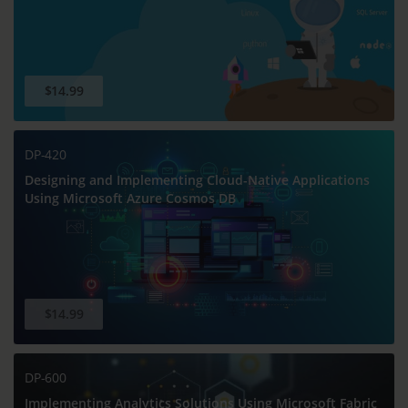
$14.99
DP-420
Designing and Implementing Cloud-Native Applications
Using Microsoft Azure Cosmos DB
$14.99
DP-600
Implementing Analytics Solutions Using Microsoft Fabric