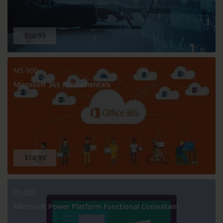
$14.99
MS-900
Microsoft 365 Fundamentals
$14.99
PL-200
Microsoft Power Platform Functional Consultant