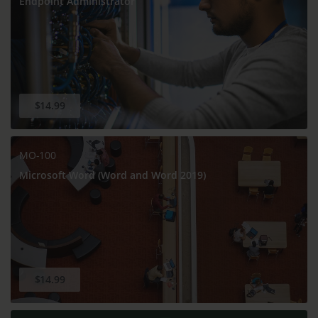
Endpoint Administrator
$14.99
MO-100
Microsoft Word (Word and Word 2019)
$14.99