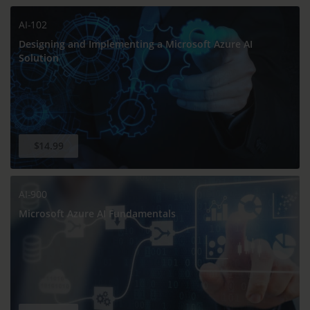
AI-102
Designing and Implementing a Microsoft Azure AI
Solution
$14.99
AI-900
Microsoft Azure AI Fundamentals