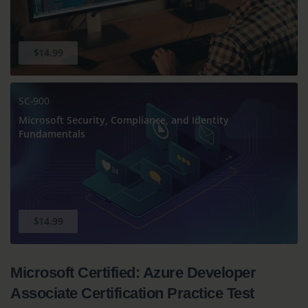
$14.99
SC-900
Microsoft Security, Compliance, and Identity
Fundamentals
$14.99
Microsoft Certified: Azure Developer
Associate Certification Practice Test