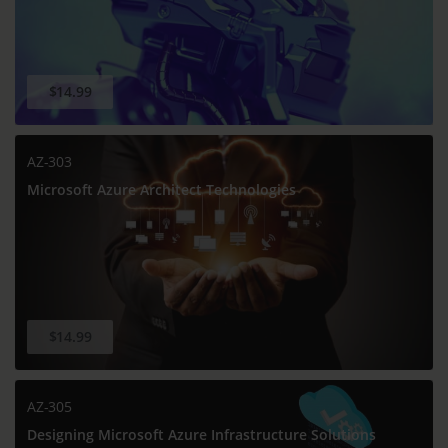
$14.99
AZ-303
Microsoft Azure Architect Technologies
$14.99
AZ-305
Designing Microsoft Azure Infrastructure Solutions