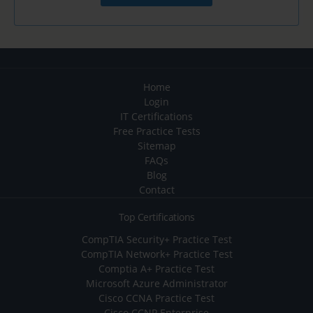
Home
Login
IT Certifications
Free Practice Tests
Sitemap
FAQs
Blog
Contact
Top Certifications
CompTIA Security+ Practice Test
CompTIA Network+ Practice Test
Comptia A+ Practice Test
Microsoft Azure Administrator
Cisco CCNA Practice Test
Cisco CCNP Enterprise