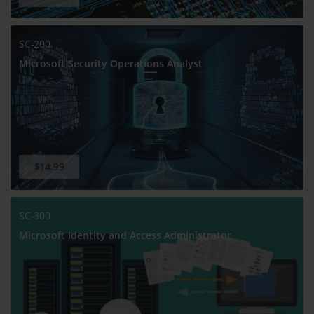
SC-200
Microsoft Security Operations Analyst
$14.99
SC-300
Microsoft Identity and Access Administrator