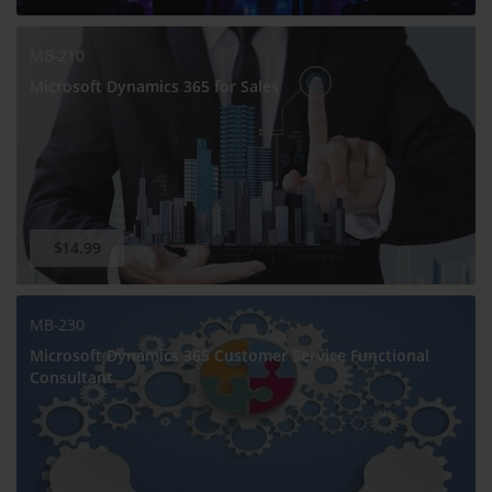
MB-210
Microsoft Dynamics 365 for Sales
$14.99
MB-230
Microsoft Dynamics 365 Customer Service Functional
Consultant