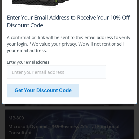
Enter Your Email Address to Receive Your 10% Off
$14.99
Discount Code
A confirmation link will be sent to this email address to verify
MB-330
your login. *We value your privacy. We will not rent or sell
Microsoft Dynamics 365 Supply Chain Management
your email address.
Enter your email address
Get Your Discount Code
$14.99
MB-800
Microsoft Dynamics 365 Business Central Functional
Consultant