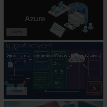
$14.99
AZ-400
Designing and Implementing Microsoft DevOps Solutions
$14.99