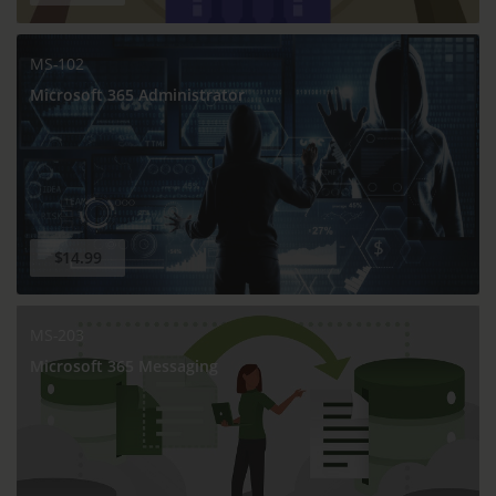
MS-102
Microsoft 365 Administrator
$14.99
MS-203
Microsoft 365 Messaging