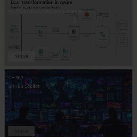
DP-900
Microsoft Azure Data Fundamentals
$14.99
GH-300
GitHub Copilot
$14.99