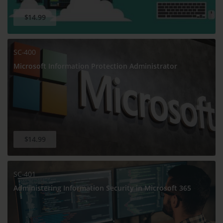
$14.99
SC-400
Microsoft Information Protection Administrator
$14.99
SC-401
Administering Information Security in Microsoft 365