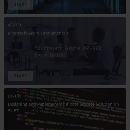
$14.99
AZ-900
Microsoft Azure Fundamentals
$14.99
DP-100
Designing and Implementing a Data Science Solution on
Azure