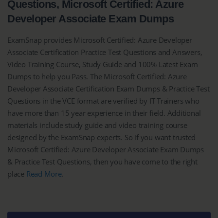
Questions, Microsoft Certified: Azure
Developer Associate Exam Dumps
ExamSnap provides Microsoft Certified: Azure Developer
Associate Certification Practice Test Questions and Answers,
Video Training Course, Study Guide and 100% Latest Exam
Dumps to help you Pass. The Microsoft Certified: Azure
Developer Associate Certification Exam Dumps & Practice Test
Questions in the VCE format are verified by IT Trainers who
have more than 15 year experience in their field. Additional
materials include study guide and video training course
designed by the ExamSnap experts. So if you want trusted
Microsoft Certified: Azure Developer Associate Exam Dumps
& Practice Test Questions, then you have come to the right
place
Read More
.