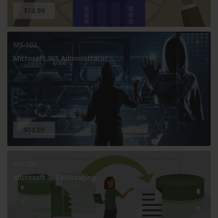
$14.99
MS-102
Microsoft 365 Administrator
$14.99
MS-203
Microsoft 365 Messaging