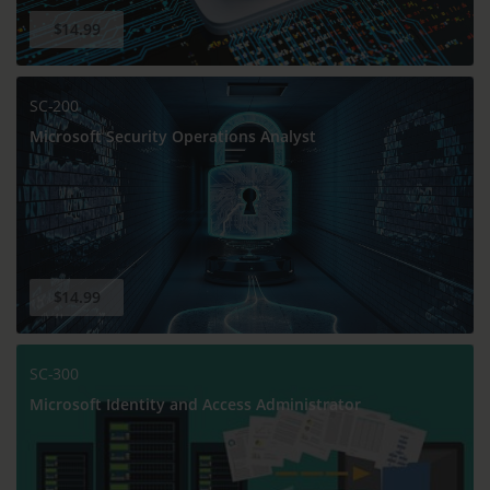
$14.99
SC-200
Microsoft Security Operations Analyst
$14.99
SC-300
Microsoft Identity and Access Administrator