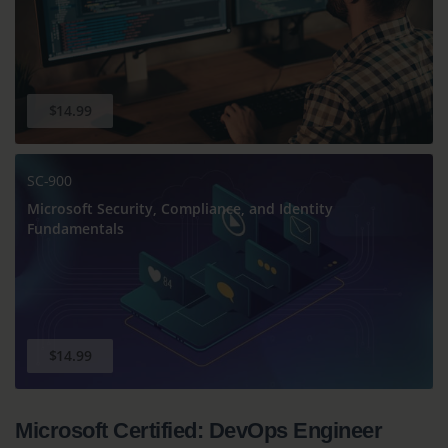
$14.99
SC-900
Microsoft Security, Compliance, and Identity
Fundamentals
$14.99
Microsoft Certified: DevOps Engineer