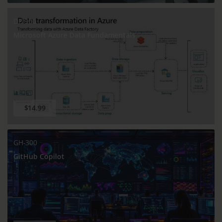
DP-900
Microsoft Azure Data Fundamentals
$14.99
GH-300
GitHub Copilot