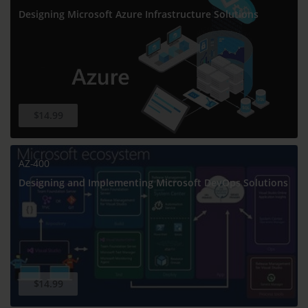
Designing Microsoft Azure Infrastructure Solutions
$14.99
AZ-400
Designing and Implementing Microsoft DevOps Solutions
$14.99