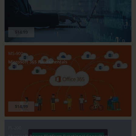
$14.99
MS-900
Microsoft 365 Fundamentals
$14.99
PL-200