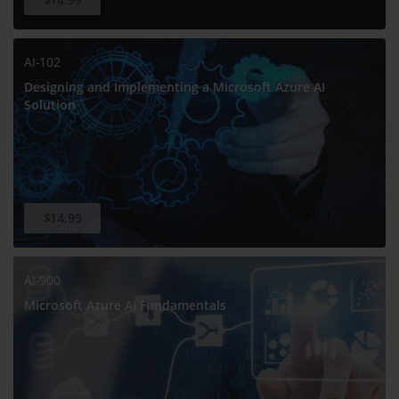
AI-102
Designing and Implementing a Microsoft Azure AI
Solution
$14.99
AI-900
Microsoft Azure AI Fundamentals