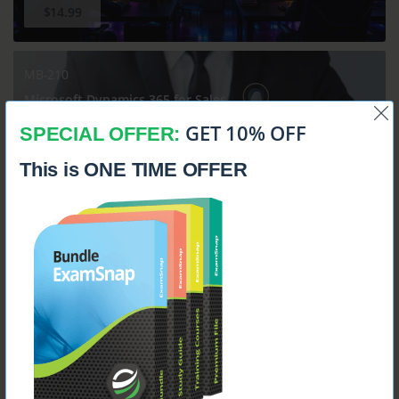
$14.99
MB-210
Microsoft Dynamics 365 for Sales
GET 10% OFF
SPECIAL OFFER:
This is ONE TIME OFFER
$14.99
MB-230
Microsoft Dynamics 365 Customer Service Functional
Consultant