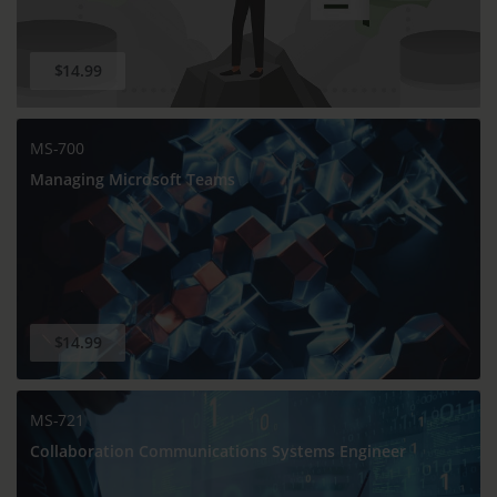
$14.99
MS-700
Managing Microsoft Teams
$14.99
MS-721
Collaboration Communications Systems Engineer