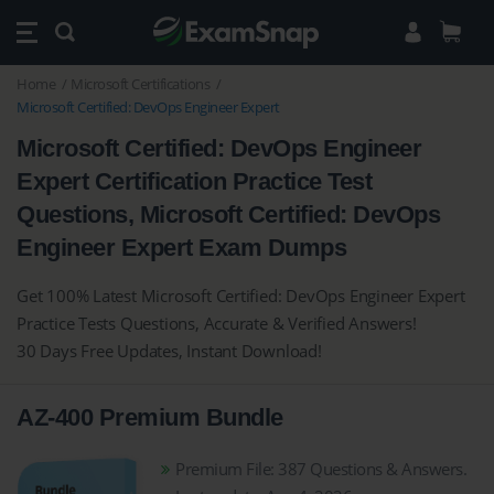
Home
Microsoft Certifications
Microsoft Certified: DevOps Engineer Expert
Microsoft Certified: DevOps Engineer
Expert Certification Practice Test
Questions, Microsoft Certified: DevOps
Engineer Expert Exam Dumps
Get 100% Latest Microsoft Certified: DevOps Engineer Expert
Practice Tests Questions, Accurate & Verified Answers!
30 Days Free Updates, Instant Download!
AZ-400 Premium Bundle
Premium File: 387 Questions & Answers.