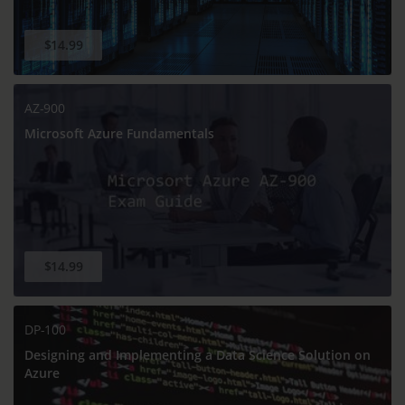
$14.99
AZ-900
Microsoft Azure Fundamentals
$14.99
DP-100
Designing and Implementing a Data Science Solution on
Azure