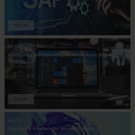
$14.99
AZ-140
Configuring and Operating Microsoft Azure Virtual
Desktop
$14.99
AZ-204
Developing Solutions for Microsoft Azure