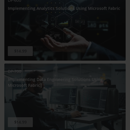
DP-600
Implementing Analytics Solutions Using Microsoft Fabric
$14.99
DP-700
Implementing Data Engineering Solutions Using
Microsoft Fabric
$14.99