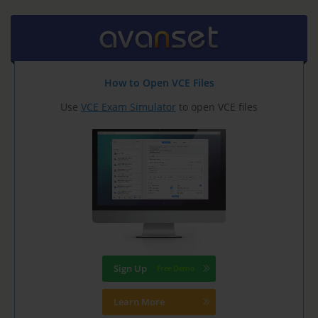
How to Open VCE Files
Use
VCE Exam Simulator
to open VCE files
Sign Up
Learn More