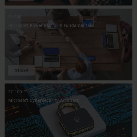
PL-900
Microsoft Power Platform Fundamentals
$14.99
SC-100
Microsoft Cybersecurity Architect