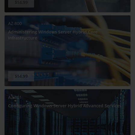
$14.99
AZ-800
Administering Windows Server Hybrid Core
Infrastructure
$14.99
AZ-801
Configuring Windows Server Hybrid Advanced Services