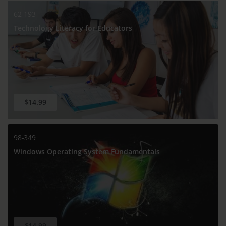
62-193
Technology Literacy for Educators
$14.99
98-349
Windows Operating System Fundamentals
$14.99