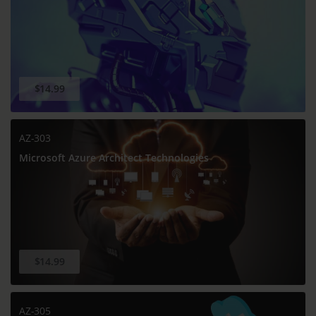
$14.99
AZ-303
Microsoft Azure Architect Technologies
$14.99
AZ-305