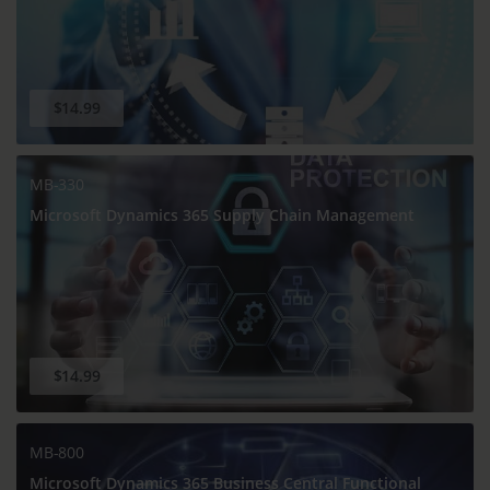
$14.99
MB-330
Microsoft Dynamics 365 Supply Chain Management
$14.99
MB-800
Microsoft Dynamics 365 Business Central Functional