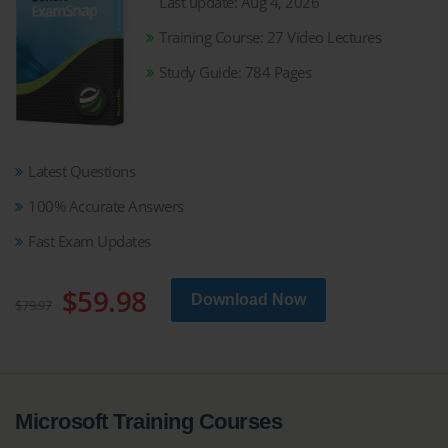
Last update: Aug 4, 2026
Training Course: 27 Video Lectures
Study Guide: 784 Pages
Latest Questions
100% Accurate Answers
Fast Exam Updates
$59.98
Download Now
$79.97
Microsoft Training Courses