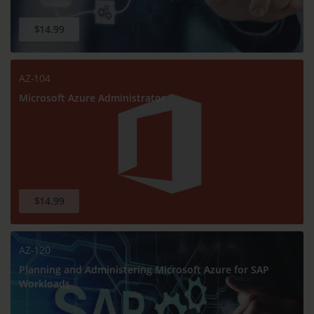
$14.99
AZ-104
Microsoft Azure Administrator
$14.99
AZ-120
Planning and Administering Microsoft Azure for SAP
Workloads