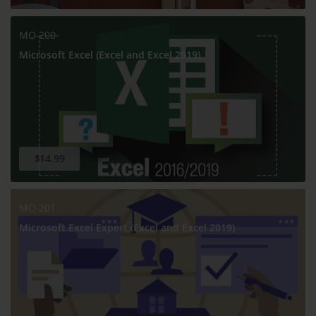
MO-200
Microsoft Excel (Excel and Excel 2019)
$14.99
MO-201
Microsoft Excel Expert (Excel and Excel 2019)