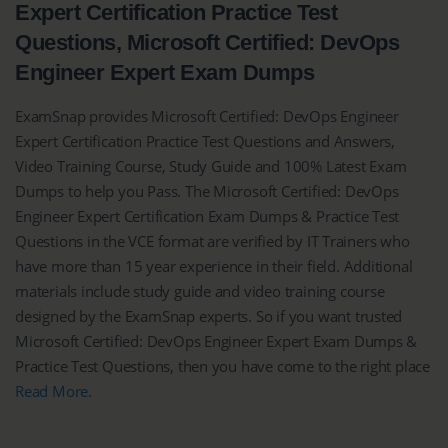
Expert Certification Practice Test
Questions, Microsoft Certified: DevOps
Engineer Expert Exam Dumps
ExamSnap provides Microsoft Certified: DevOps Engineer
Expert Certification Practice Test Questions and Answers,
Video Training Course, Study Guide and 100% Latest Exam
Dumps to help you Pass. The Microsoft Certified: DevOps
Engineer Expert Certification Exam Dumps & Practice Test
Questions in the VCE format are verified by IT Trainers who
have more than 15 year experience in their field. Additional
materials include study guide and video training course
designed by the ExamSnap experts. So if you want trusted
Microsoft Certified: DevOps Engineer Expert Exam Dumps &
Practice Test Questions, then you have come to the right place
Read More
.