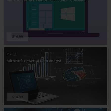
Microsoft Power Platform Functional Consultant
$14.99
PL-300
Microsoft Power BI Data Analyst
$14.99