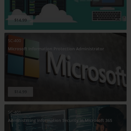
$14.99
SC-400
Microsoft Information Protection Administrator
$14.99
SC-401
Administering Information Security in Microsoft 365