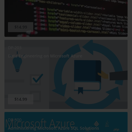
$14.99
DP-203
Data Engineering on Microsoft Azure
$14.99
DP-300
Administering Microsoft Azure SQL Solutions