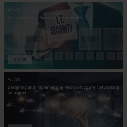
AZ-500
Microsoft Azure Security Technologies
$14.99
AZ-700
Designing and Implementing Microsoft Azure Networking
Solutions