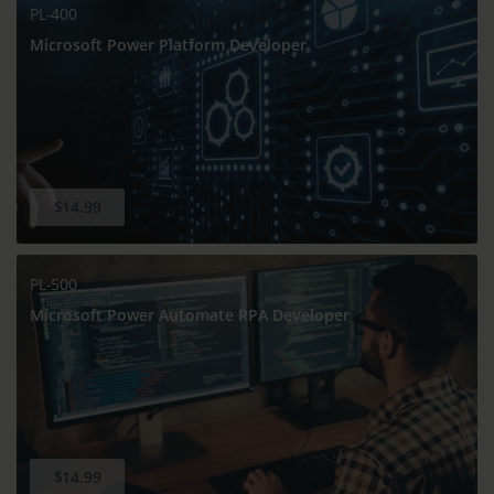
PL-400
Microsoft Power Platform Developer
$14.99
PL-500
Microsoft Power Automate RPA Developer
$14.99