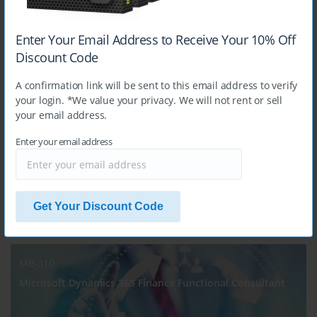
Enter Your Email Address to Receive Your 10% Off
$14.99
Discount Code
A confirmation link will be sent to this email address to verify
MB-240
your login. *We value your privacy. We will not rent or sell
Microsoft Dynamics 365 for Field Service
your email address.
Enter your email address
Get Your Discount Code
$14.99
MB-310
Microsoft Dynamics 365 Finance Functional Consultant