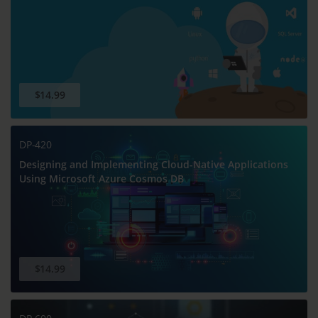
$14.99
DP-420
Designing and Implementing Cloud-Native Applications
Using Microsoft Azure Cosmos DB
$14.99