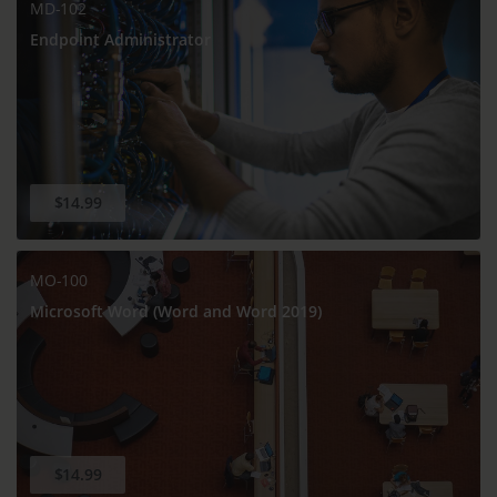
MD-102
Endpoint Administrator
$14.99
MO-100
Microsoft Word (Word and Word 2019)
$14.99