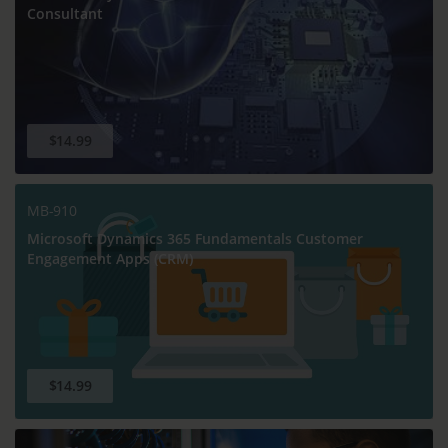
Consultant
$14.99
MB-910
Microsoft Dynamics 365 Fundamentals Customer
Engagement Apps (CRM)
$14.99