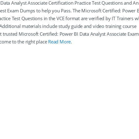
Data Analyst Associate Certification Practice Test Questions and A
est Exam Dumps to help you Pass. The Microsoft Certified: Power B
tice Test Questions in the VCE format are verified by IT Trainers 
 Additional materials include study guide and video training course
 trusted Microsoft Certified: Power BI Data Analyst Associate Exa
come to the right place
Read More
.