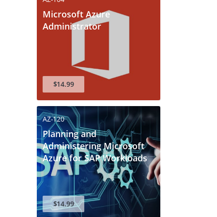
Microsoft Azure
Administrator
$14.99
AZ-120
F
Planning and
Administering Microsoft
Azure for SAP Workloads
ive Your 10%
$14.99