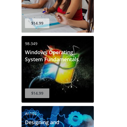
$14.99
98-349
Windows Operating
System Fundamentals
$14.99
AI-102
Designing and