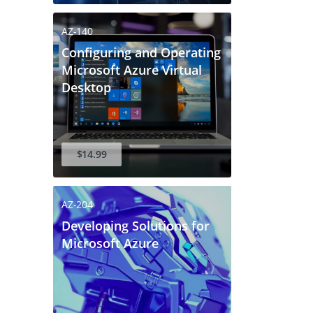
 to verify your login.
r email address.
AZ-140
Configuring and Operating
Microsoft Azure Virtual
Desktop
$14.99
AZ-204
Developing Solutions for
Microsoft Azure