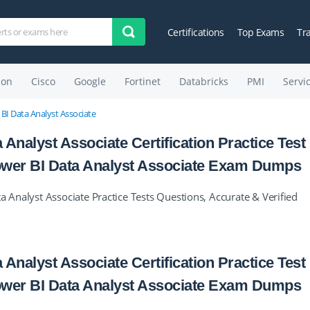
Certifications
Top Exams
Tr
on
Cisco
Google
Fortinet
Databricks
PMI
Servi
 BI Data Analyst Associate
 Analyst Associate Certification Practice Test
 Power BI Data Analyst Associate Exam Dumps
a Analyst Associate Practice Tests Questions, Accurate & Verified
 Analyst Associate Certification Practice Test
 Power BI Data Analyst Associate Exam Dumps