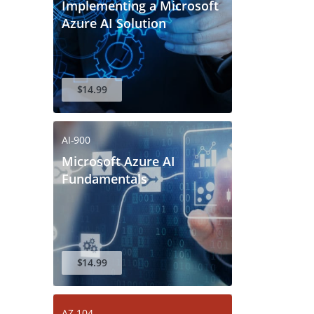
Implementing a Microsoft
Azure AI Solution
$14.99
AI-900
Microsoft Azure AI
Fundamentals
$14.99
AZ-104