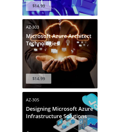
$14.99
AZ-303
Microsoft Azure Architect
Technologies
$14.99
AZ-305
Designing Microsoft Azure
Infrastructure Solutions