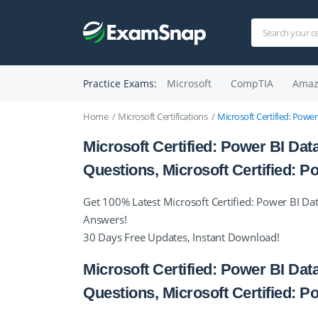
Practice Exams:
Microsoft
CompTIA
Amaz
Home
Microsoft Certifications
Microsoft Certified: Power
Microsoft Certified: Power BI Data
Questions, Microsoft Certified:
Get 100% Latest Microsoft Certified: Power BI Dat
Answers!
30 Days Free Updates, Instant Download!
Microsoft Certified: Power BI Data
Questions, Microsoft Certified: