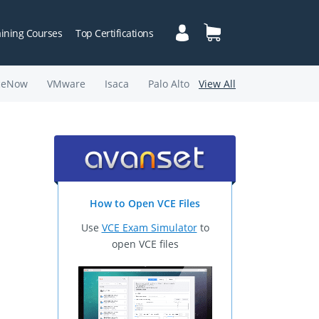
aining Courses
Top Certifications
ceNow
VMware
Isaca
Palo Alto
View All
How to Open VCE Files
Use
VCE Exam Simulator
to
open VCE files