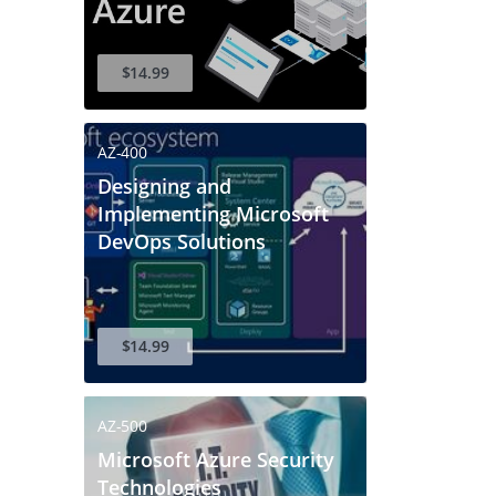
$14.99
AZ-400
Designing and
Implementing Microsoft
DevOps Solutions
$14.99
AZ-500
Microsoft Azure Security
Technologies