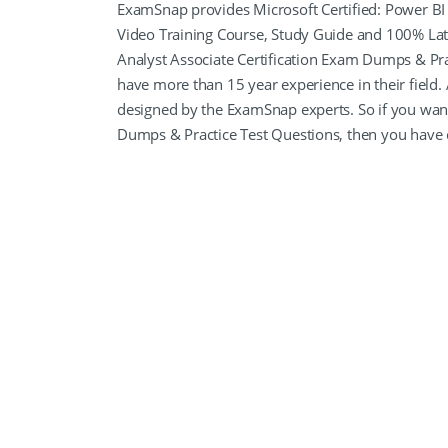
ExamSnap provides Microsoft Certified: Power BI 
Video Training Course, Study Guide and 100% Lat
Analyst Associate Certification Exam Dumps & Prac
have more than 15 year experience in their field.
designed by the ExamSnap experts. So if you want
Dumps & Practice Test Questions, then you have 