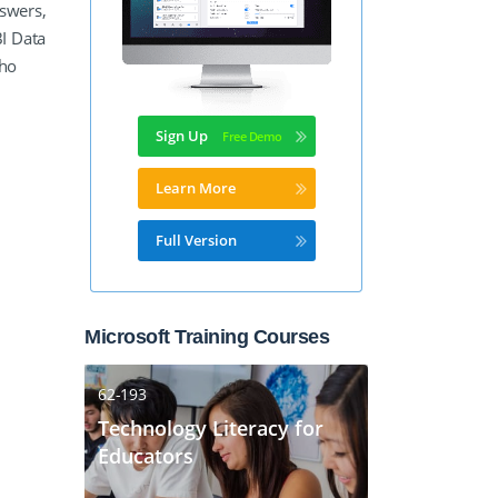
nswers,
I Data
who
m
Sign Up
Learn More
Full Version
Microsoft Training Courses
62-193
Technology Literacy for
Educators