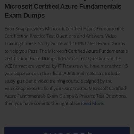
Microsoft Certified Azure Fundamentals
Exam Dumps
ExamSnap provides Microsoft Certified Azure Fundamentals
Certification Practice Test Questions and Answers, Video
Training Course, Study Guide and 100% Latest Exam Dumps
to help you Pass. The Microsoft Certified Azure Fundamentals
Certification Exam Dumps & Practice Test Questions in the
VCE format are verified by IT Trainers who have more than 15
year experience in their field. Additional materials include
study guide and video training course designed by the
ExamSnap experts. So if you want trusted Microsoft Certified
Azure Fundamentals Exam Dumps & Practice Test Questions,
then you have come to the right place
Read More
.