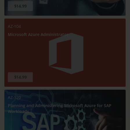
$14.99
AZ-104
Microsoft Azure Administrator
$14.99
AZ-120
Planning and Administering Microsoft Azure for SAP
Workloads