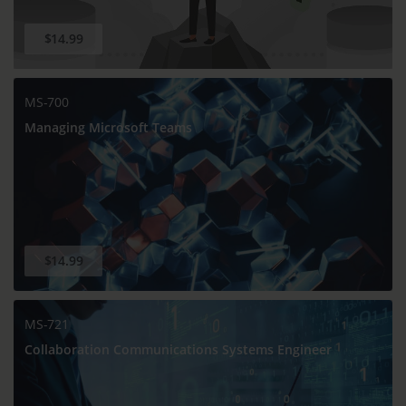
$14.99
MS-700
Managing Microsoft Teams
$14.99
MS-721
Collaboration Communications Systems Engineer