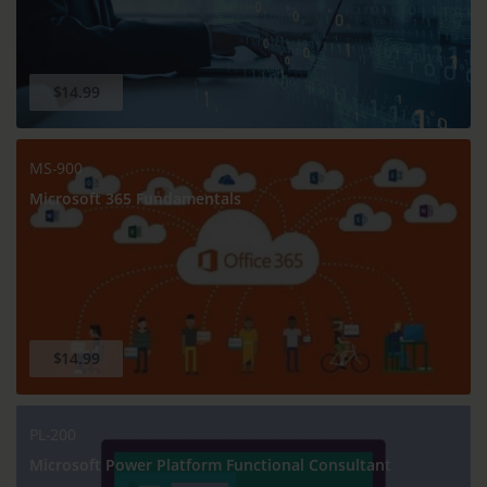
$14.99
MS-900
Microsoft 365 Fundamentals
$14.99
PL-200
Microsoft Power Platform Functional Consultant