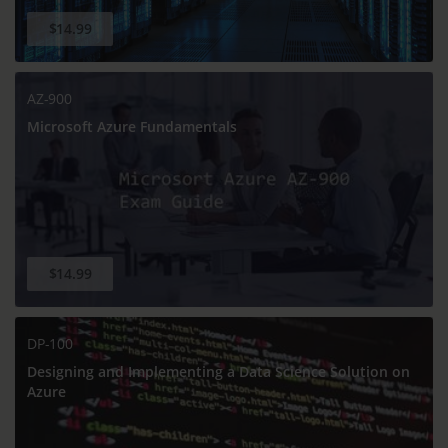
$14.99
AZ-900
Microsoft Azure Fundamentals
$14.99
DP-100
Designing and Implementing a Data Science Solution on
Azure