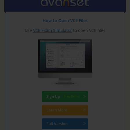
How to Open VCE Files
Use
VCE Exam Simulator
to open VCE files
Sign Up
Learn More
Full Version