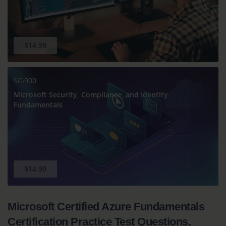
$14.99
SC-900
Microsoft Security, Compliance, and Identity
Fundamentals
$14.99
Microsoft Certified Azure Fundamentals
Certification Practice Test Questions,