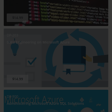
$14.99
DP-203
Data Engineering on Microsoft Azure
$14.99
DP-300
Administering Microsoft Azure SQL Solutions