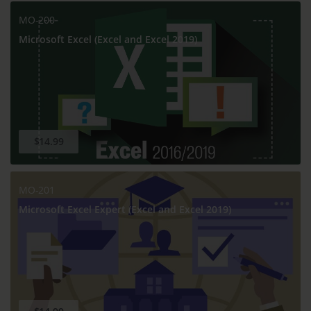
MO-200
Microsoft Excel (Excel and Excel 2019)
$14.99
MO-201
Microsoft Excel Expert (Excel and Excel 2019)