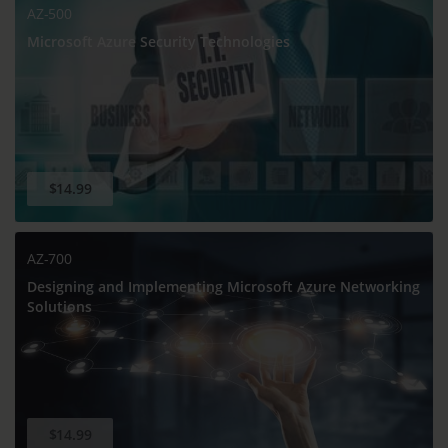
AZ-500
Microsoft Azure Security Technologies
$14.99
AZ-700
Designing and Implementing Microsoft Azure Networking
Solutions
$14.99