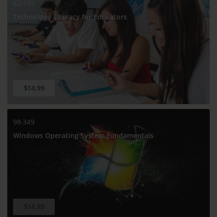
62-193
Technology Literacy for Educators
$14.99
98-349
Windows Operating System Fundamentals
$14.99