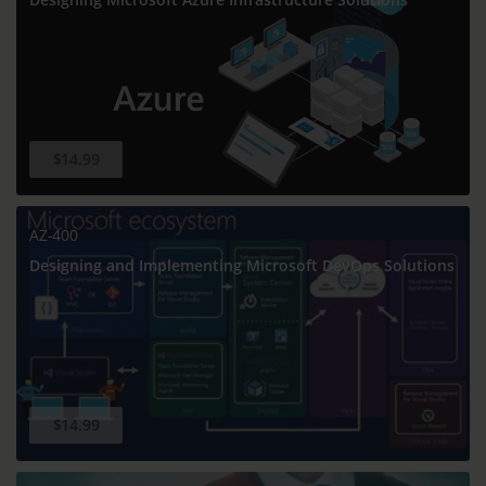
$14.99
AZ-400
Designing and Implementing Microsoft DevOps Solutions
$14.99