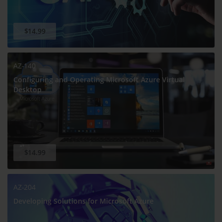
$14.99
AZ-140
Configuring and Operating Microsoft Azure Virtual
Desktop
$14.99
AZ-204
Developing Solutions for Microsoft Azure