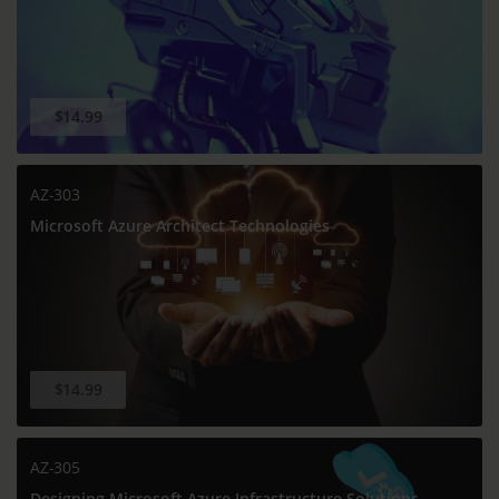
$14.99
AZ-303
Microsoft Azure Architect Technologies
$14.99
AZ-305
Designing Microsoft Azure Infrastructure Solutions