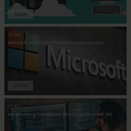
$14.99
SC-400
Microsoft Information Protection Administrator
$14.99
SC-401
Administering Information Security in Microsoft 365