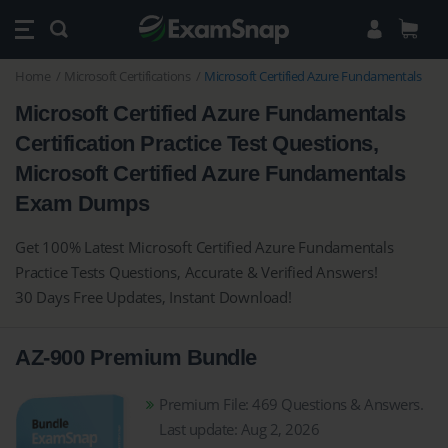
Home
Microsoft Certifications
Microsoft Certified Azure Fundamentals
Microsoft Certified Azure Fundamentals
Certification Practice Test Questions,
Microsoft Certified Azure Fundamentals
Exam Dumps
Get 100% Latest Microsoft Certified Azure Fundamentals
Practice Tests Questions, Accurate & Verified Answers!
30 Days Free Updates, Instant Download!
AZ-900 Premium Bundle
Premium File: 469 Questions & Answers.
Last update: Aug 2, 2026