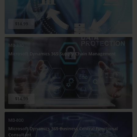
$14.99
MB-330
Microsoft Dynamics 365 Supply Chain Management
$14.99
MB-800
Microsoft Dynamics 365 Business Central Functional
Consultant