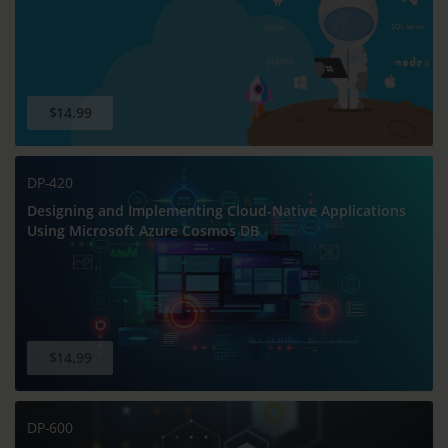
$14.99
DP-420
Designing and Implementing Cloud-Native Applications
Using Microsoft Azure Cosmos DB
$14.99
DP-600