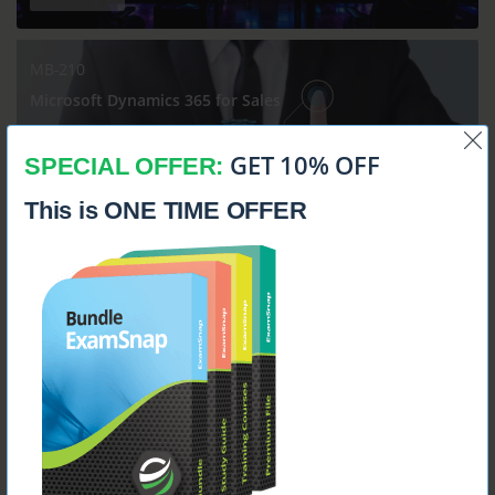
MB-210
Microsoft Dynamics 365 for Sales
GET 10% OFF
SPECIAL OFFER:
This is ONE TIME OFFER
$14.99
MB-230
Microsoft Dynamics 365 Customer Service Functional
Consultant