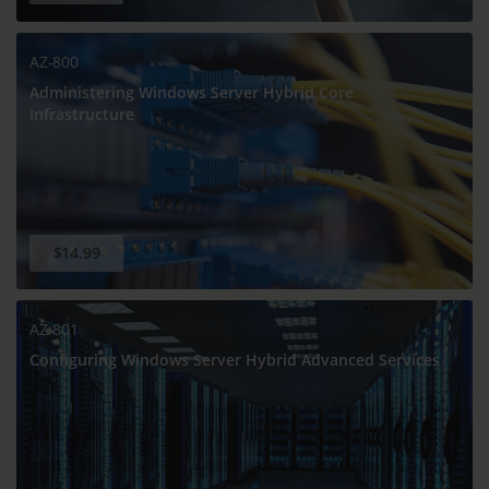
AZ-800
Administering Windows Server Hybrid Core
Infrastructure
$14.99
AZ-801
Configuring Windows Server Hybrid Advanced Services