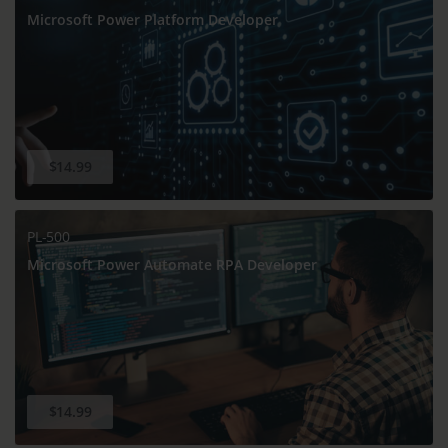
Microsoft Power Platform Developer
$14.99
PL-500
Microsoft Power Automate RPA Developer
$14.99