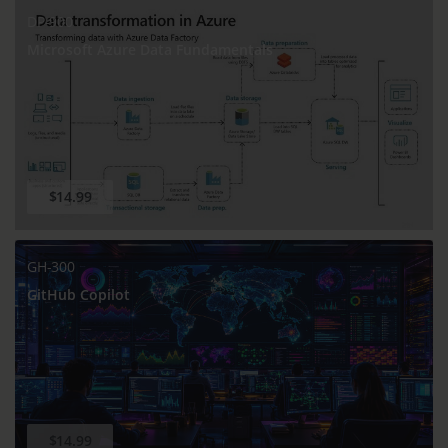
DP-900
Microsoft Azure Data Fundamentals
$14.99
GH-300
GitHub Copilot
$14.99