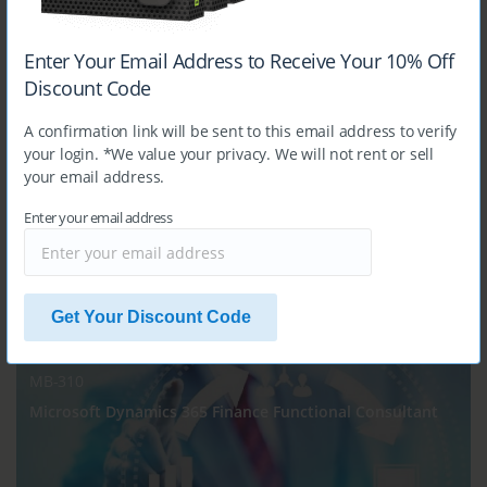
$14.99
Enter Your Email Address to Receive Your 10% Off
Discount Code
MB-240
A confirmation link will be sent to this email address to verify
Microsoft Dynamics 365 for Field Service
your login. *We value your privacy. We will not rent or sell
your email address.
Enter your email address
$14.99
Get Your Discount Code
MB-310
Microsoft Dynamics 365 Finance Functional Consultant