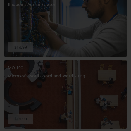
Endpoint Administrator
$14.99
MO-100
Microsoft Word (Word and Word 2019)
$14.99