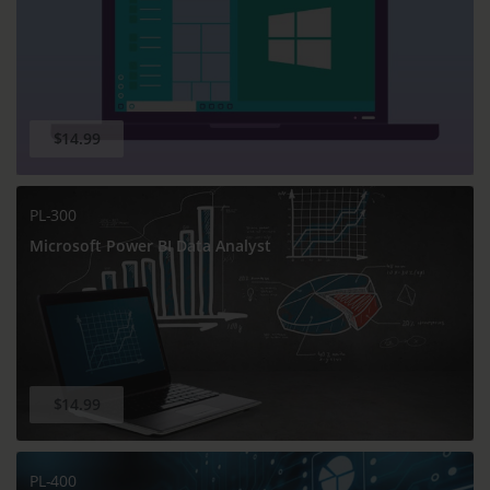
$14.99
PL-300
Microsoft Power BI Data Analyst
$14.99
PL-400