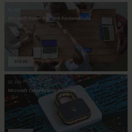
PL-900
Microsoft Power Platform Fundamentals
$14.99
SC-100
Microsoft Cybersecurity Architect