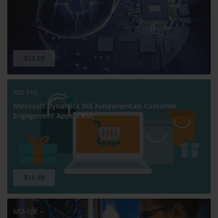
$14.99
MB-910
Microsoft Dynamics 365 Fundamentals Customer
Engagement Apps (CRM)
$14.99
MD-102