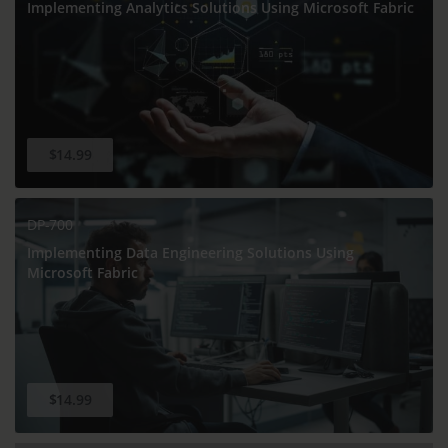
Implementing Analytics Solutions Using Microsoft Fabric
$14.99
DP-700
Implementing Data Engineering Solutions Using
Microsoft Fabric
$14.99