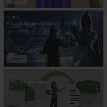
$14.99
MS-102
Microsoft 365 Administrator
$14.99
MS-203
Microsoft 365 Messaging