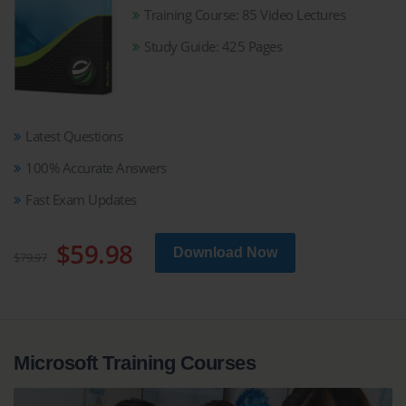
Training Course: 85 Video Lectures
Study Guide: 425 Pages
Latest Questions
100% Accurate Answers
Fast Exam Updates
$59.98
Download Now
$79.97
Microsoft Training Courses