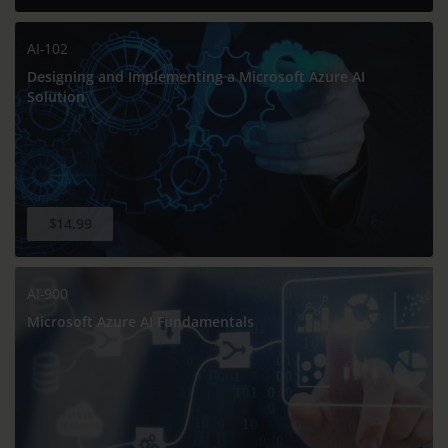
AI-102
Designing and Implementing a Microsoft Azure AI
Solution
$14.99
AI-900
Microsoft Azure AI Fundamentals