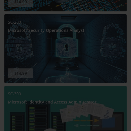
$14.99
SC-200
Microsoft Security Operations Analyst
$14.99
SC-300
Microsoft Identity and Access Administrator