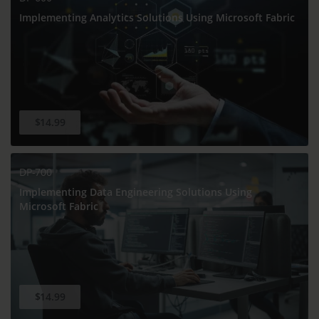
Implementing Analytics Solutions Using Microsoft Fabric
$14.99
DP-700
Implementing Data Engineering Solutions Using
Microsoft Fabric
$14.99