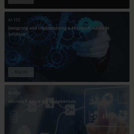
AI-102
Designing and Implementing a Microsoft Azure AI
Solution
$14.99
AI-900
Microsoft Azure AI Fundamentals