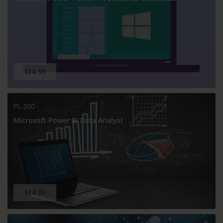
$14.99
PL-300
Microsoft Power BI Data Analyst
$14.99