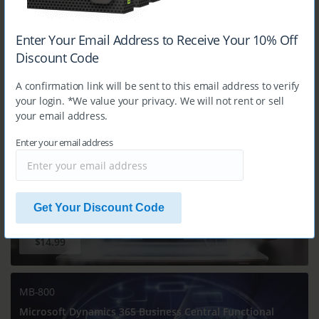
Enter Your Email Address to Receive Your 10% Off
Discount Code
$14.99
A confirmation link will be sent to this email address to verify
your login. *We value your privacy. We will not rent or sell
your email address.
MB-330
Microsoft Dynamics 365 Supply Chain Management
Enter your email address
Get Your Discount Code
$14.99
MB-800
Microsoft Dynamics 365 Business Central Functional