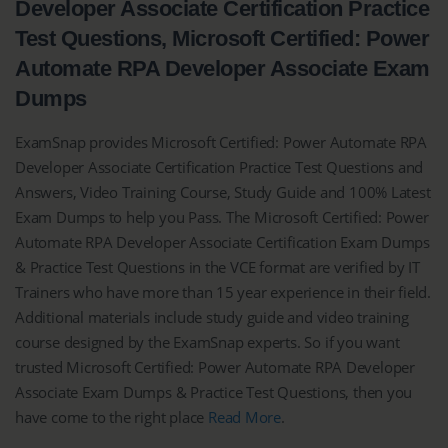
Developer Associate Certification Practice
Test Questions, Microsoft Certified: Power
Automate RPA Developer Associate Exam
Dumps
ExamSnap provides Microsoft Certified: Power Automate RPA
Developer Associate Certification Practice Test Questions and
Answers, Video Training Course, Study Guide and 100% Latest
Exam Dumps to help you Pass. The Microsoft Certified: Power
Automate RPA Developer Associate Certification Exam Dumps
& Practice Test Questions in the VCE format are verified by IT
Trainers who have more than 15 year experience in their field.
Additional materials include study guide and video training
course designed by the ExamSnap experts. So if you want
trusted Microsoft Certified: Power Automate RPA Developer
Associate Exam Dumps & Practice Test Questions, then you
have come to the right place
Read More
.