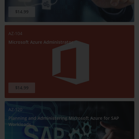
$14.99
AZ-104
Microsoft Azure Administrator
$14.99
AZ-120
Planning and Administering Microsoft Azure for SAP
Workloads