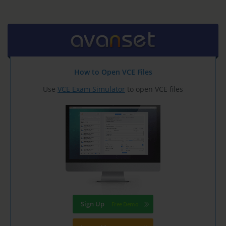
How to Open VCE Files
Use
VCE Exam Simulator
to open VCE files
Sign Up