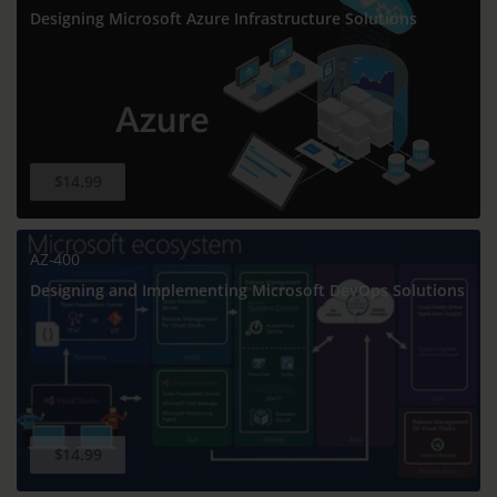
Designing Microsoft Azure Infrastructure Solutions
$14.99
AZ-400
Designing and Implementing Microsoft DevOps Solutions
$14.99