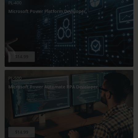
PL-400
Microsoft Power Platform Developer
$14.99
PL-500
Microsoft Power Automate RPA Developer
$14.99