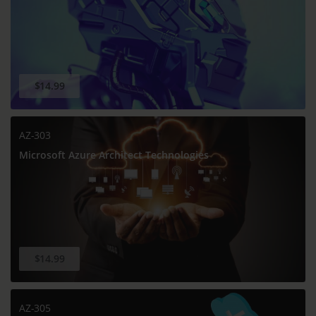
$14.99
AZ-303
Microsoft Azure Architect Technologies
$14.99
AZ-305