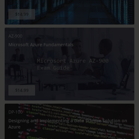
$14.99
AZ-900
Microsoft Azure Fundamentals
$14.99
DP-100
Designing and Implementing a Data Science Solution on
Azure