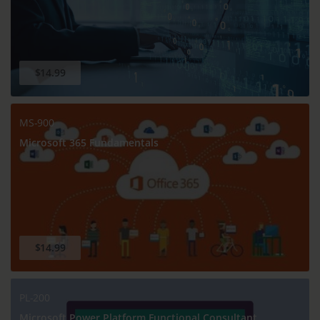
$14.99
MS-900
Microsoft 365 Fundamentals
$14.99
PL-200
Microsoft Power Platform Functional Consultant