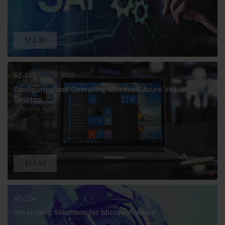
$14.99
AZ-140
Configuring and Operating Microsoft Azure Virtual
Desktop
$14.99
AZ-204
Developing Solutions for Microsoft Azure