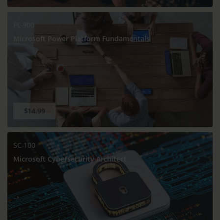
PL-900
Microsoft Power Platform Fundamentals
$14.99
SC-100
Microsoft Cybersecurity Architect