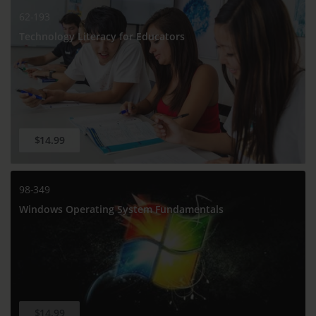
62-193
Technology Literacy for Educators
$14.99
98-349
Windows Operating System Fundamentals
$14.99