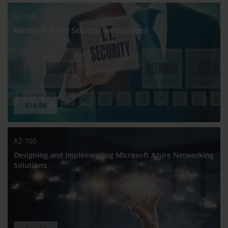
AZ-500
Microsoft Azure Security Technologies
$14.99
AZ-700
Designing and Implementing Microsoft Azure Networking
Solutions