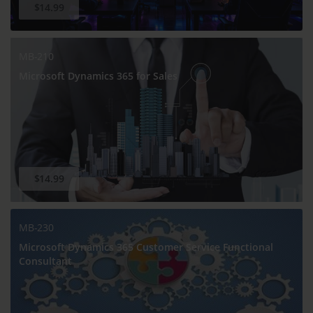
$14.99
MB-210
Microsoft Dynamics 365 for Sales
$14.99
MB-230
Microsoft Dynamics 365 Customer Service Functional
Consultant