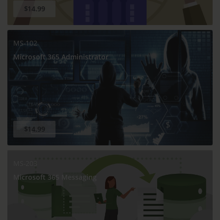
$14.99
MS-102
Microsoft 365 Administrator
$14.99
MS-203
Microsoft 365 Messaging