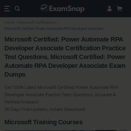
Home
Microsoft Certifications
Microsoft Certified: Power Automate RPA Developer Associate
Microsoft Certified: Power Automate RPA
Developer Associate Certification Practice
Test Questions, Microsoft Certified: Power
Automate RPA Developer Associate Exam
Dumps
Get 100% Latest Microsoft Certified: Power Automate RPA
Developer Associate Practice Tests Questions, Accurate &
Verified Answers!
30 Days Free Updates, Instant Download!
Microsoft Training Courses