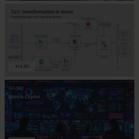
DP-900
Microsoft Azure Data Fundamentals
$14.99
GH-300
GitHub Copilot