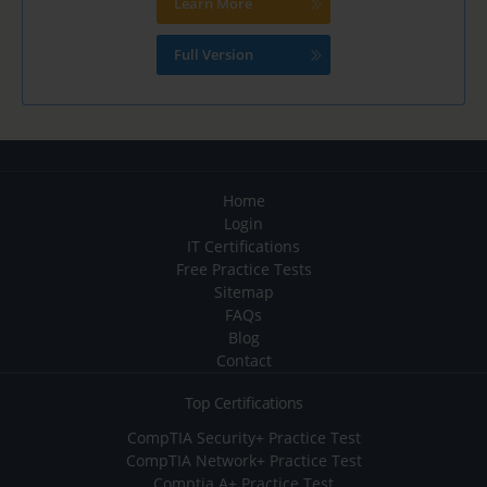
Learn More
Full Version
Home
Login
IT Certifications
Free Practice Tests
Sitemap
FAQs
Blog
Contact
Top Certifications
CompTIA Security+ Practice Test
CompTIA Network+ Practice Test
Comptia A+ Practice Test