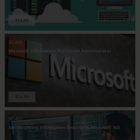
$14.99
SC-400
Microsoft Information Protection Administrator
$14.99
SC-401
Administering Information Security in Microsoft 365