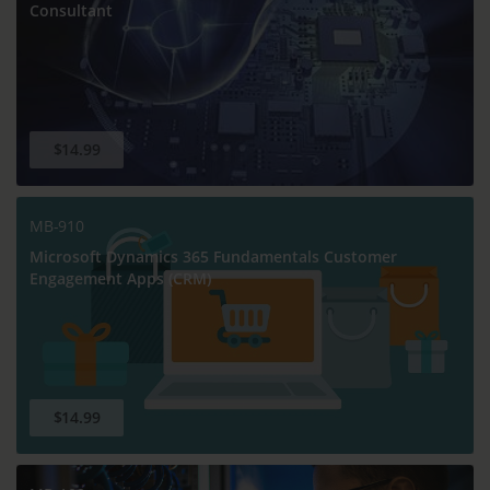
Consultant
$14.99
MB-910
Microsoft Dynamics 365 Fundamentals Customer
Engagement Apps (CRM)
$14.99