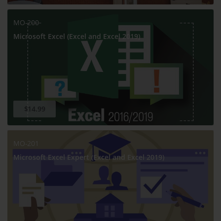
MO-200
Microsoft Excel (Excel and Excel 2019)
$14.99
MO-201
Microsoft Excel Expert (Excel and Excel 2019)