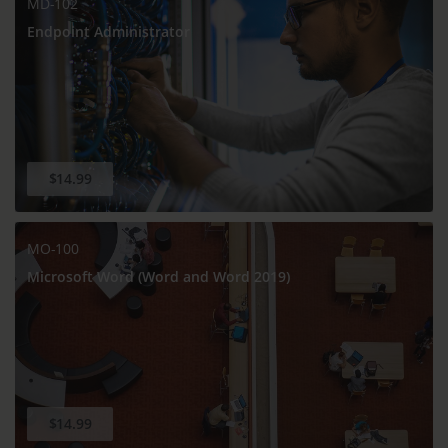
MD-102
Endpoint Administrator
$14.99
MO-100
Microsoft Word (Word and Word 2019)
$14.99