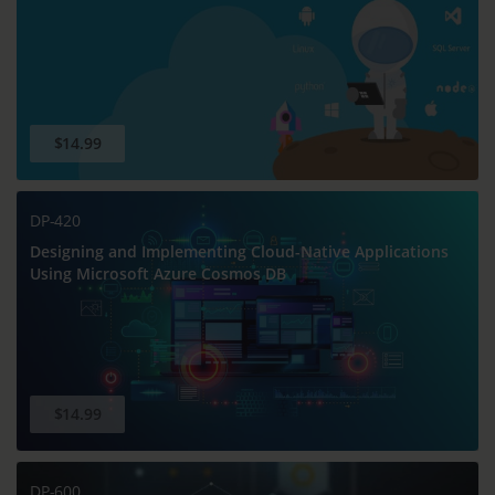
$14.99
DP-420
Designing and Implementing Cloud-Native Applications
Using Microsoft Azure Cosmos DB
$14.99
DP-600