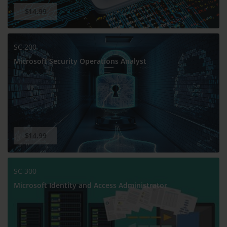
$14.99
SC-200
Microsoft Security Operations Analyst
$14.99
SC-300
Microsoft Identity and Access Administrator