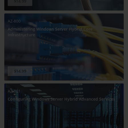
$14.99
AZ-800
Administering Windows Server Hybrid Core
Infrastructure
$14.99
AZ-801
Configuring Windows Server Hybrid Advanced Services