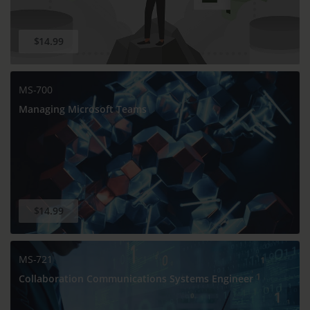
$14.99
MS-700
Managing Microsoft Teams
$14.99
MS-721
Collaboration Communications Systems Engineer