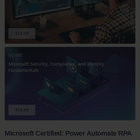
$14.99
SC-900
Microsoft Security, Compliance, and Identity
Fundamentals
$14.99
Microsoft Certified: Power Automate RPA