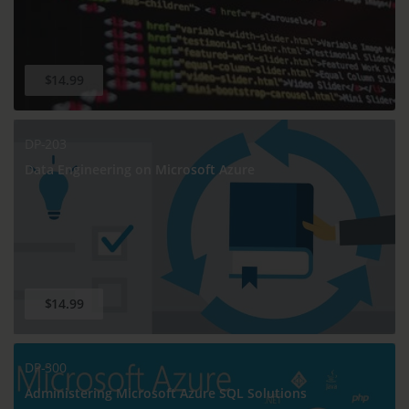
$14.99
DP-203
Data Engineering on Microsoft Azure
$14.99
DP-300
Administering Microsoft Azure SQL Solutions