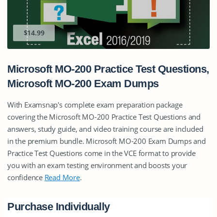
$14.99
Microsoft MO-200 Practice Test Questions,
Microsoft MO-200 Exam Dumps
With Examsnap's complete exam preparation package
covering the Microsoft MO-200 Practice Test Questions and
answers, study guide, and video training course are included
in the premium bundle. Microsoft MO-200 Exam Dumps and
Practice Test Questions come in the VCE format to provide
you with an exam testing environment and boosts your
confidence
Read More
.
Purchase Individually