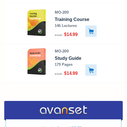
MO-200
Training Course
146 Lectures
$14.99
$16.49
MO-200
Study Guide
179 Pages
$14.99
$16.49