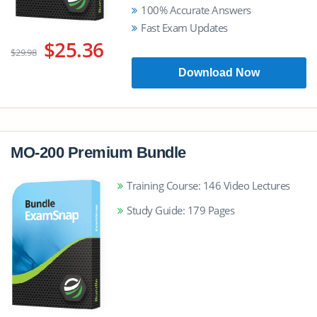
100% Accurate Answers
Fast Exam Updates
$25.36
$29.98
Download Now
MO-200 Premium Bundle
Training Course: 146 Video Lectures
Study Guide: 179 Pages