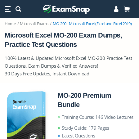
Home
Microsoft Exams
MO-200 - Microsoft Excel (Excel and Excel 2019)
Microsoft Excel MO-200 Exam Dumps,
Practice Test Questions
100% Latest & Updated Microsoft Excel MO-200 Practice Test
Questions, Exam Dumps & Verified Answers!
30 Days Free Updates, Instant Download!
MO-200 Premium
Bundle
Training Course: 146 Video Lectures
Study Guide: 179 Pages
Latest Questions