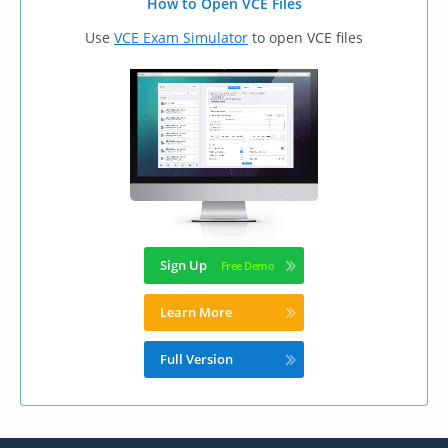
How to Open VCE Files
Use
VCE Exam Simulator
to open VCE files
Sign Up
Learn More
Full Version