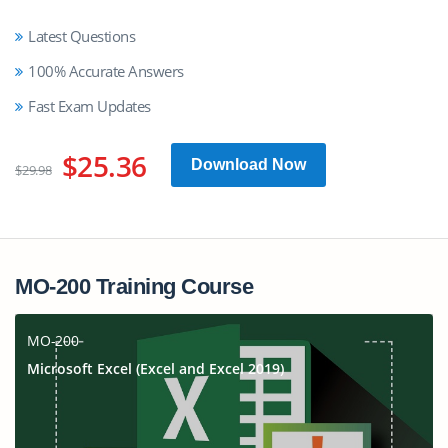
Latest Questions
100% Accurate Answers
Fast Exam Updates
$25.36
Download Now
$29.98
MO-200 Training Course
MO-200
Microsoft Excel (Excel and Excel 2019)