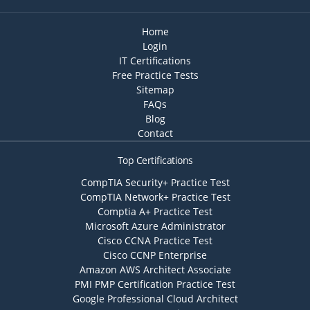
Home
Login
IT Certifications
Free Practice Tests
Sitemap
FAQs
Blog
Contact
Top Certifications
CompTIA Security+ Practice Test
CompTIA Network+ Practice Test
Comptia A+ Practice Test
Microsoft Azure Administrator
Cisco CCNA Practice Test
Cisco CCNP Enterprise
Amazon AWS Architect Associate
PMI PMP Certification Practice Test
Google Professional Cloud Architect