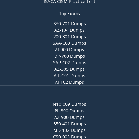
ISACA CISM Practice Test
Top Exams
SY0-701 Dumps
AZ-104 Dumps
200-301 Dumps
SAA-C03 Dumps
AI-900 Dumps
DP-700 Dumps
SAP-C02 Dumps
AZ-305 Dumps
AIF-C01 Dumps
AI-102 Dumps
N10-009 Dumps
PL-300 Dumps
AZ-900 Dumps
350-401 Dumps
MD-102 Dumps
CS0-003 Dumps