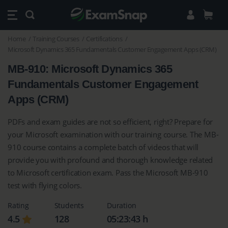
Home
Training Courses
Certifications
Microsoft Dynamics 365 Fundamentals Customer Engagement Apps (CRM)
MB-910: Microsoft Dynamics 365
Fundamentals Customer Engagement
Apps (CRM)
PDFs and exam guides are not so efficient, right? Prepare for
your Microsoft examination with our training course. The MB-
910 course contains a complete batch of videos that will
provide you with profound and thorough knowledge related
to Microsoft certification exam. Pass the Microsoft MB-910
test with flying colors.
Rating
Students
Duration
4.5
128
05:23:43 h