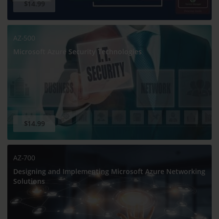
$14.99
AZ-500
Microsoft Azure Security Technologies
$14.99
AZ-700
Designing and Implementing Microsoft Azure Networking
Solutions