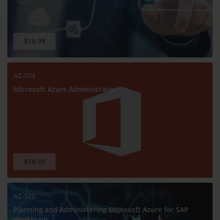
$14.99
AZ-104
Microsoft Azure Administrator
$14.99
AZ-120
Planning and Administering Microsoft Azure for SAP
Workloads