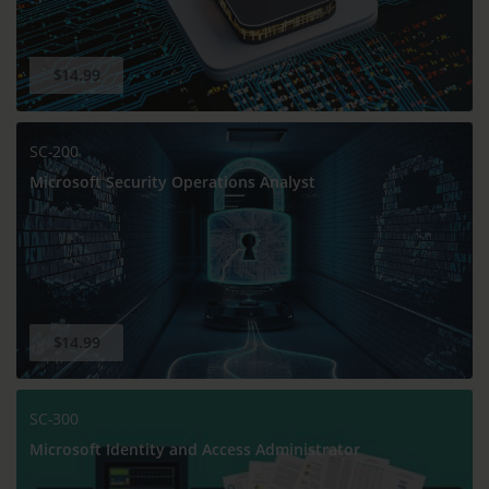
$14.99
SC-200
Microsoft Security Operations Analyst
$14.99
SC-300
Microsoft Identity and Access Administrator