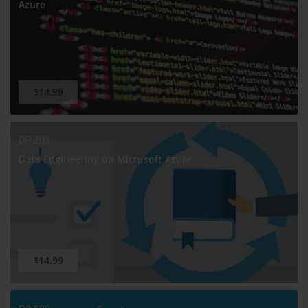
Azure
$14.99
DP-203
Data Engineering on Microsoft Azure
$14.99