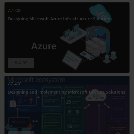
AZ-305
Designing Microsoft Azure Infrastructure Solutions
$14.99
AZ-400
Designing and Implementing Microsoft DevOps Solutions