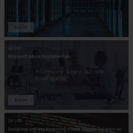
$14.99
AZ-900
Microsoft Azure Fundamentals
$14.99
DP-100
Designing and Implementing a Data Science Solution on