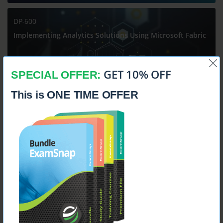
DP-600
Implementing Analytics Solutions Using Microsoft Fabric
GET 10% OFF
SPECIAL OFFER:
This is ONE TIME OFFER
$14.99
DP-700
Implementing Data Engineering Solutions Using
Microsoft Fabric