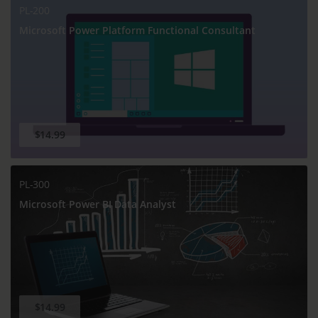
PL-200
Microsoft Power Platform Functional Consultant
$14.99
PL-300
Microsoft Power BI Data Analyst
$14.99