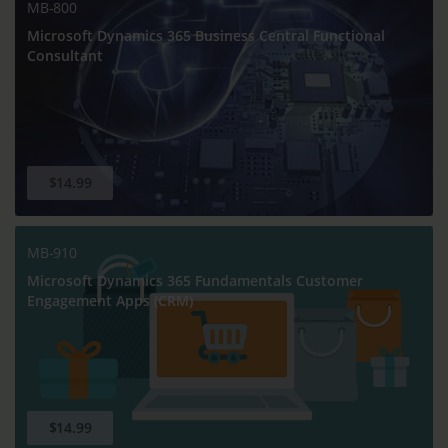
MB-800
Microsoft Dynamics 365 Business Central Functional
Consultant
$14.99
MB-910
Microsoft Dynamics 365 Fundamentals Customer
Engagement Apps (CRM)
$14.99