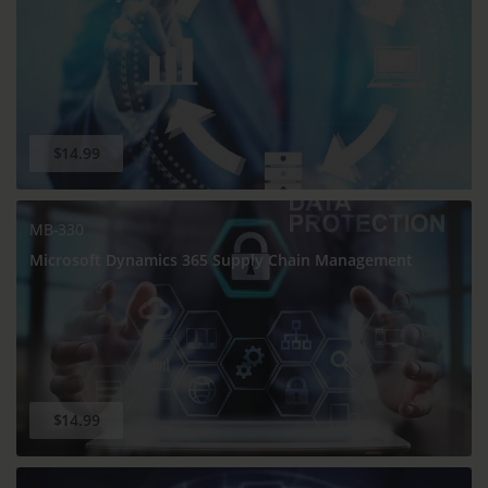
$14.99
MB-330
Microsoft Dynamics 365 Supply Chain Management
$14.99