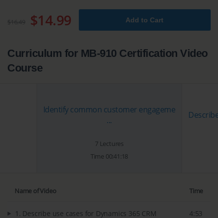
$14.99
Add to Cart
$16.49
Curriculum for MB-910 Certification Video
Course
Identify common customer engageme
Describe
...
7 Lectures
Time 00:41:18
Name of Video
Time
1. Describe use cases for Dynamics 365 CRM
4:53