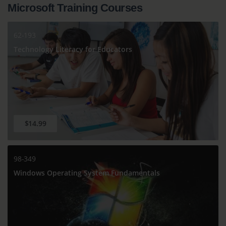
Microsoft Training Courses
62-193
Technology Literacy for Educators
$14.99
98-349
Windows Operating System Fundamentals