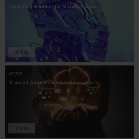
Developing Solutions for Microsoft Azure
$14.99
AZ-303
Microsoft Azure Architect Technologies
$14.99