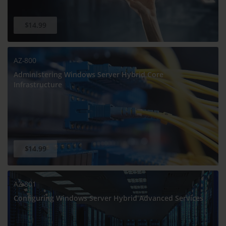
$14.99
AZ-800
Administering Windows Server Hybrid Core
Infrastructure
$14.99
AZ-801
Configuring Windows Server Hybrid Advanced Services