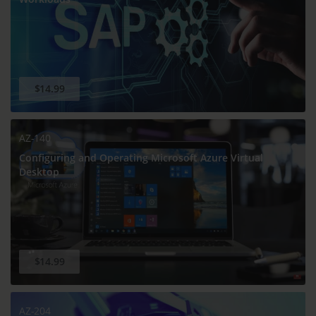
$14.99
AZ-140
Configuring and Operating Microsoft Azure Virtual
Desktop
$14.99
AZ-204