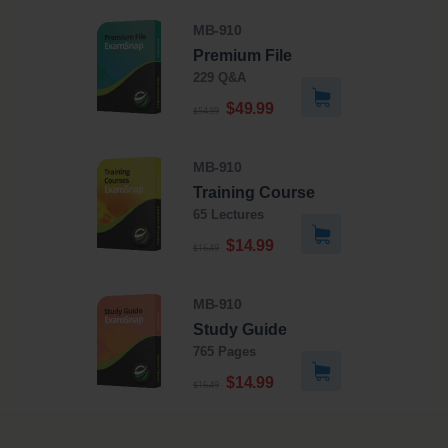
MB-910
Premium File
229 Q&A
$49.99
$54.99
MB-910
Training Course
65 Lectures
$14.99
$16.49
MB-910
Study Guide
765 Pages
$14.99
$16.49