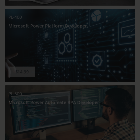
PL-400
Microsoft Power Platform Developer
$14.99
PL-500
Microsoft Power Automate RPA Developer