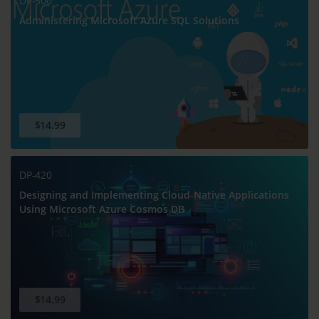
DP-300
Administering Microsoft Azure SQL Solutions
$14.99
DP-420
Designing and Implementing Cloud-Native Applications
Using Microsoft Azure Cosmos DB
$14.99