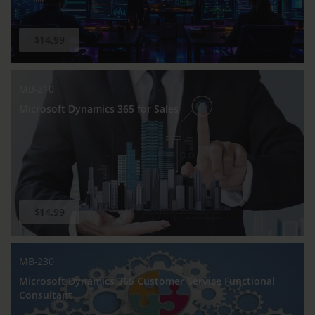
$14.99
MB-210
Microsoft Dynamics 365 for Sales
$14.99
MB-230
Microsoft Dynamics 365 Customer Service Functional
Consultant