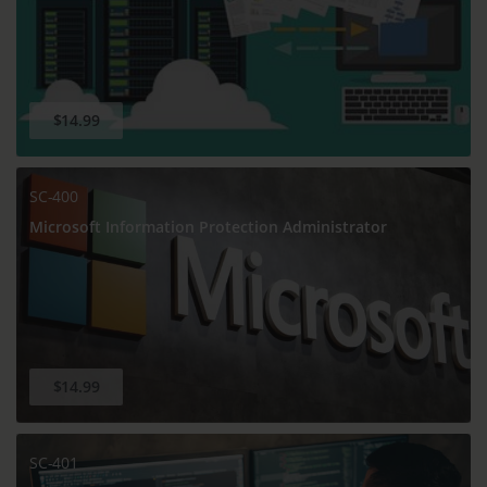
$14.99
SC-400
Microsoft Information Protection Administrator
$14.99
SC-401