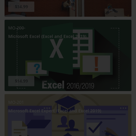
$14.99
MO-200
Microsoft Excel (Excel and Excel 2019)
$14.99
MO-201
Microsoft Excel Expert (Excel and Excel 2019)