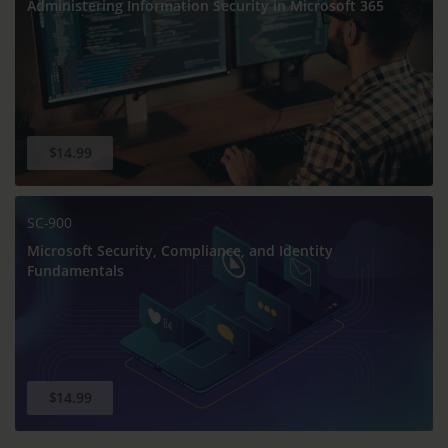
Administering Information Security in Microsoft 365
$14.99
SC-900
Microsoft Security, Compliance, and Identity
Fundamentals
$14.99