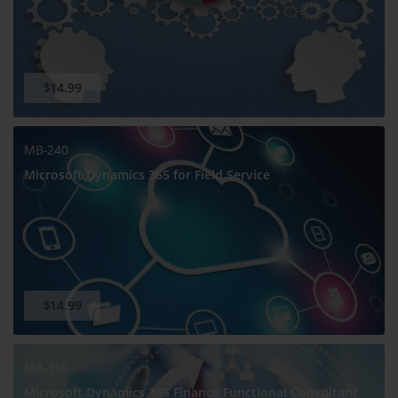
$14.99
MB-240
Microsoft Dynamics 365 for Field Service
$14.99
MB-310
Microsoft Dynamics 365 Finance Functional Consultant