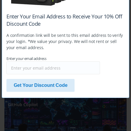
$14.99
Enter Your Email Address to Receive Your 10% Off
Discount Code
DP-900
Microsoft Azure Data Fundamentals
A confirmation link will be sent to this email address to verify
your login. *We value your privacy. We will not rent or sell
your email address.
Enter your email address
$14.99
Get Your Discount Code
GH-300
GitHub Copilot