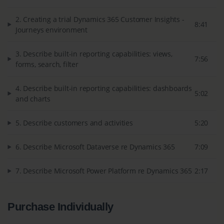
2. Creating a trial Dynamics 365 Customer Insights -
8:41
Journeys environment
3. Describe built-in reporting capabilities: views,
7:56
forms, search, filter
4. Describe built-in reporting capabilities: dashboards
5:02
and charts
5. Describe customers and activities
5:20
6. Describe Microsoft Dataverse re Dynamics 365
7:09
7. Describe Microsoft Power Platform re Dynamics 365
2:17
Purchase Individually