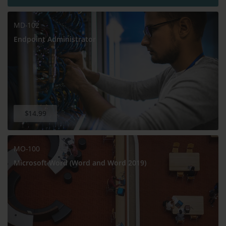
MD-102
Endpoint Administrator
$14.99
MO-100
Microsoft Word (Word and Word 2019)