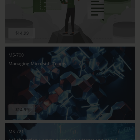
$14.99
MS-700
Managing Microsoft Teams
$14.99
MS-721