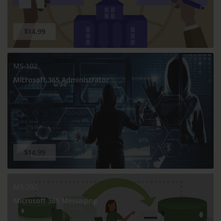
$14.99
MS-102
Microsoft 365 Administrator
$14.99
MS-203
Microsoft 365 Messaging