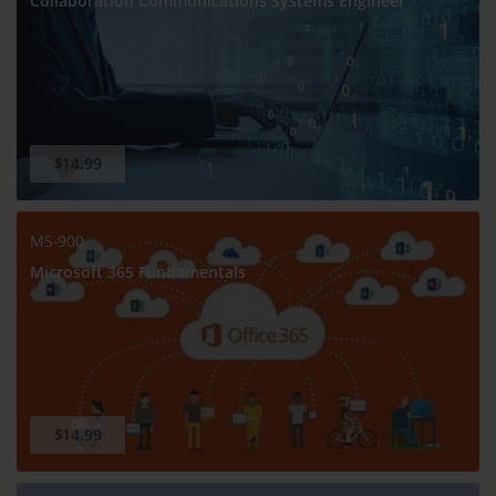
Collaboration Communications Systems Engineer
$14.99
MS-900
Microsoft 365 Fundamentals
$14.99