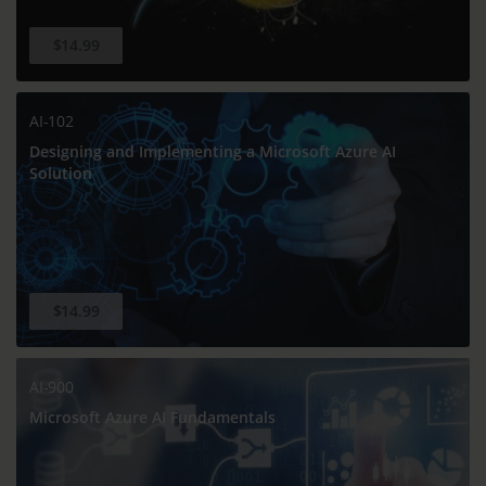
$14.99
AI-102
Designing and Implementing a Microsoft Azure AI
Solution
$14.99
AI-900
Microsoft Azure AI Fundamentals