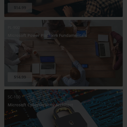
$14.99
PL-900
Microsoft Power Platform Fundamentals
$14.99
SC-100
Microsoft Cybersecurity Architect