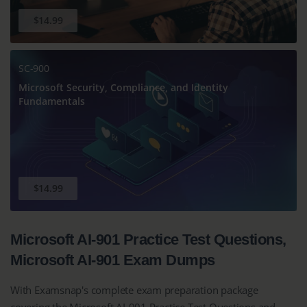
$14.99
SC-900
Microsoft Security, Compliance, and Identity
Fundamentals
$14.99
Microsoft AI-901 Practice Test Questions,
Microsoft AI-901 Exam Dumps
With Examsnap's complete exam preparation package
covering the Microsoft AI-901 Practice Test Questions and