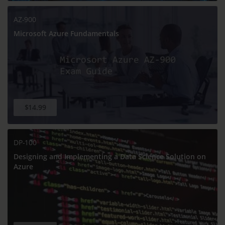
AZ-900
Microsoft Azure Fundamentals
$14.99
DP-100
Designing and Implementing a Data Science Solution on
Azure