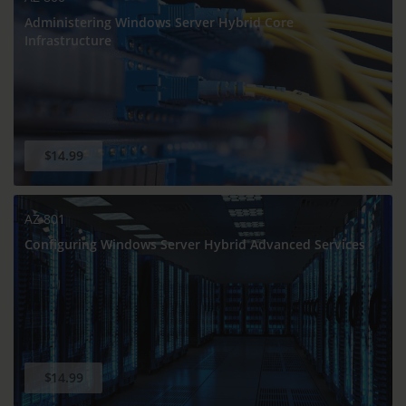
Administering Windows Server Hybrid Core
Infrastructure
$14.99
AZ-801
Configuring Windows Server Hybrid Advanced Services
$14.99