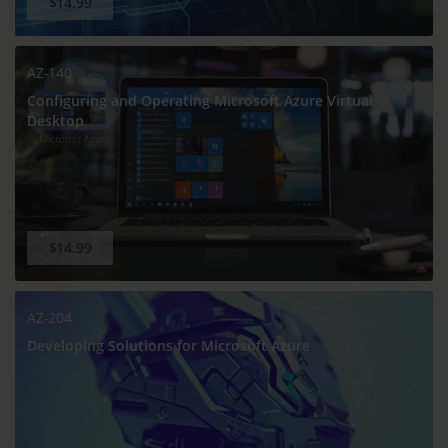
$14.99
AZ-140
Configuring and Operating Microsoft Azure Virtual
Desktop
$14.99
AZ-204
Developing Solutions for Microsoft Azure