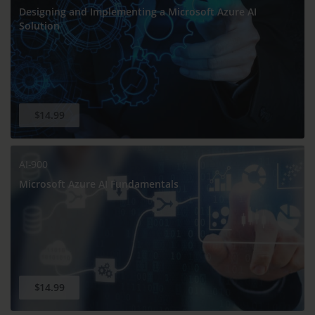
Designing and Implementing a Microsoft Azure AI
Solution
$14.99
AI-900
Microsoft Azure AI Fundamentals
$14.99