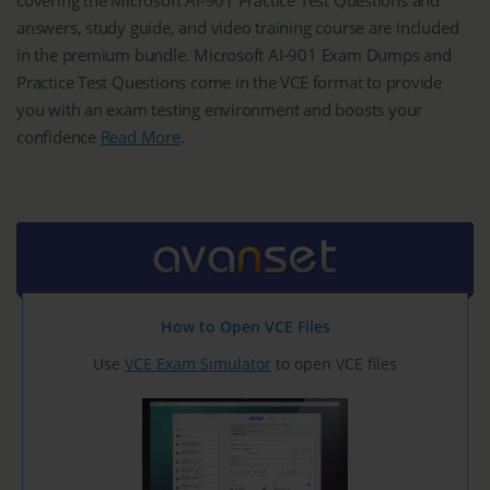
answers, study guide, and video training course are included
in the premium bundle. Microsoft AI-901 Exam Dumps and
Practice Test Questions come in the VCE format to provide
you with an exam testing environment and boosts your
confidence
Read More
.
How to Open VCE Files
Use
VCE Exam Simulator
to open VCE files