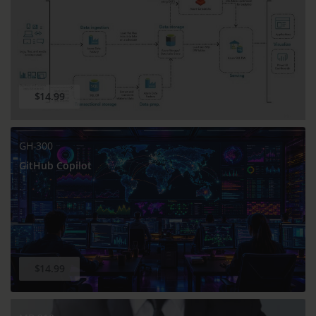
$14.99
GH-300
GitHub Copilot
$14.99