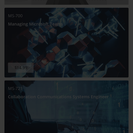
MS-700
Managing Microsoft Teams
$14.99
MS-721
Collaboration Communications Systems Engineer