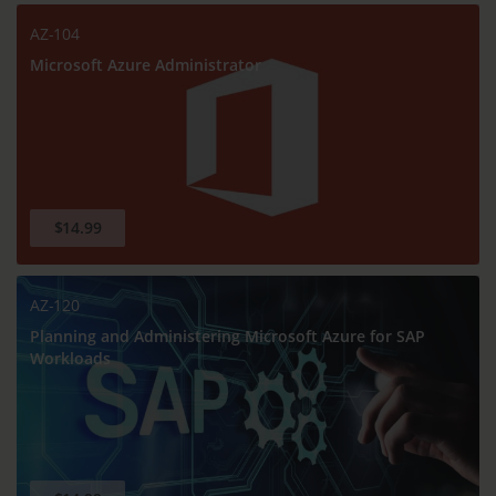
AZ-104
Microsoft Azure Administrator
$14.99
AZ-120
Planning and Administering Microsoft Azure for SAP
Workloads