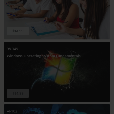
$14.99
98-349
Windows Operating System Fundamentals
$14.99
AI-102