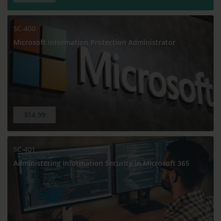
SC-400
Microsoft Information Protection Administrator
$14.99
SC-401
Administering Information Security in Microsoft 365