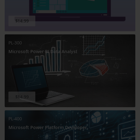
$14.99
PL-300
Microsoft Power BI Data Analyst
$14.99
PL-400
Microsoft Power Platform Developer