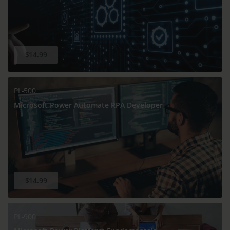
$14.99
PL-500
Microsoft Power Automate RPA Developer
$14.99
PL-900