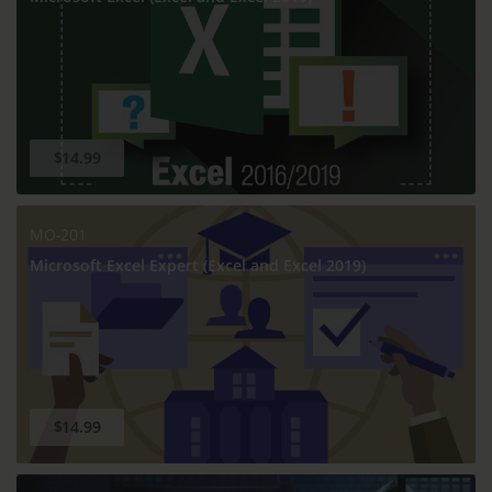
$14.99
MO-201
Microsoft Excel Expert (Excel and Excel 2019)
$14.99