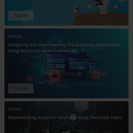
$14.99
DP-420
Designing and Implementing Cloud-Native Applications
Using Microsoft Azure Cosmos DB
$14.99
DP-600
Implementing Analytics Solutions Using Microsoft Fabric