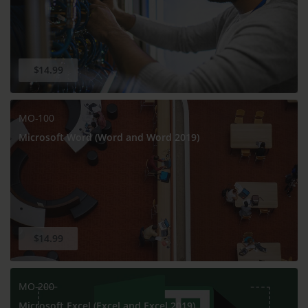
$14.99
MO-100
Microsoft Word (Word and Word 2019)
$14.99
MO-200
Microsoft Excel (Excel and Excel 2019)