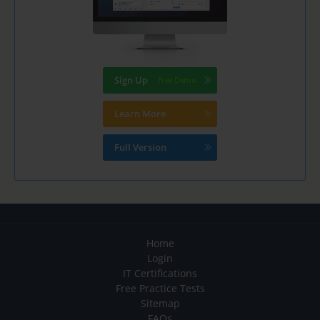
Sign Up
Learn More
Full Version
Home
Login
IT Certifications
Free Practice Tests
Sitemap
FAQs