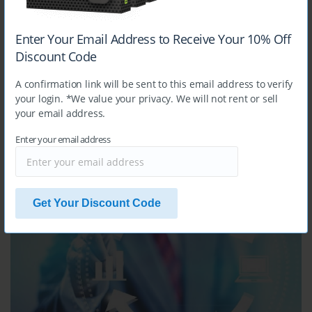
MB-240
Enter Your Email Address to Receive Your 10% Off
Microsoft Dynamics 365 for Field Service
Discount Code
A confirmation link will be sent to this email address to verify
your login. *We value your privacy. We will not rent or sell
your email address.
Enter your email address
$14.99
MB-310
Get Your Discount Code
Microsoft Dynamics 365 Finance Functional Consultant