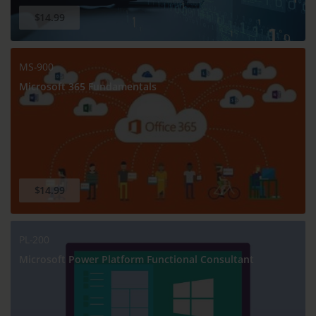
$14.99
MS-900
Microsoft 365 Fundamentals
$14.99
PL-200
Microsoft Power Platform Functional Consultant