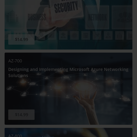
$14.99
AZ-700
Designing and Implementing Microsoft Azure Networking
Solutions
$14.99
AZ-800