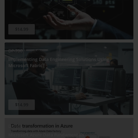
$14.99
DP-700
Implementing Data Engineering Solutions Using
Microsoft Fabric
$14.99
DP-900
Microsoft Azure Data Fundamentals