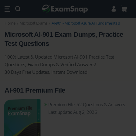
Home
Microsoft Exams
AI-901 - Microsoft Azure AI Fundamentals
Microsoft AI-901 Exam Dumps, Practice
Test Questions
100% Latest & Updated Microsoft AI-901 Practice Test
Questions, Exam Dumps & Verified Answers!
30 Days Free Updates, Instant Download!
AI-901 Premium File
Premium File: 52 Questions & Answers.
Last update: Aug 2, 2026