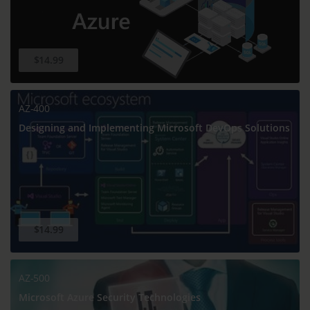
$14.99
AZ-400
Designing and Implementing Microsoft DevOps Solutions
$14.99
AZ-500
Microsoft Azure Security Technologies