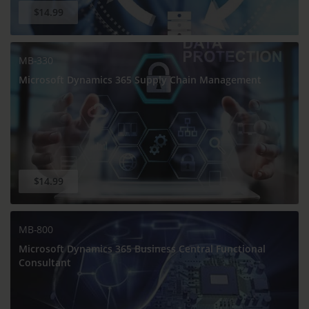
$14.99
MB-330
Microsoft Dynamics 365 Supply Chain Management
$14.99
MB-800
Microsoft Dynamics 365 Business Central Functional
Consultant