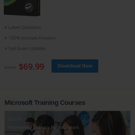
Latest Questions
100% Accurate Answers
Fast Exam Updates
$69.99
Download Now
$76.99
Microsoft Training Courses
62-193
Technology Literacy for Educators