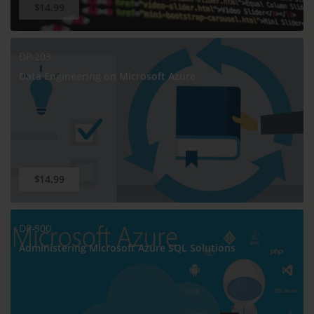
$14.99
DP-203
Data Engineering on Microsoft Azure
$14.99
DP-300
Administering Microsoft Azure SQL Solutions