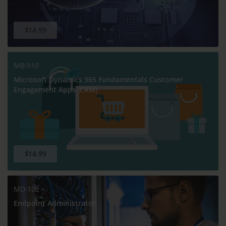
$14.99
MB-910
Microsoft Dynamics 365 Fundamentals Customer
Engagement Apps (CRM)
$14.99
MD-102
Endpoint Administrator