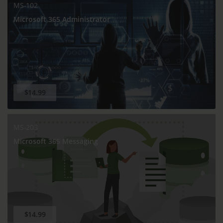
MS-102
Microsoft 365 Administrator
$14.99
MS-203
Microsoft 365 Messaging
$14.99