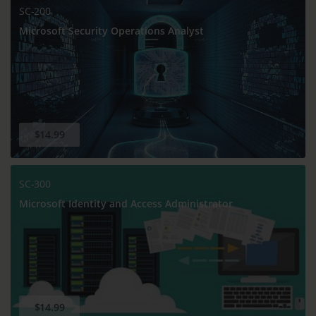
SC-200
Microsoft Security Operations Analyst
$14.99
SC-300
Microsoft Identity and Access Administrator
$14.99