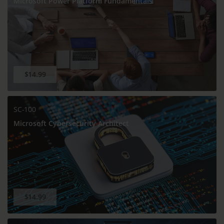
Microsoft Power Platform Fundamentals
$14.99
SC-100
Microsoft Cybersecurity Architect
$14.99