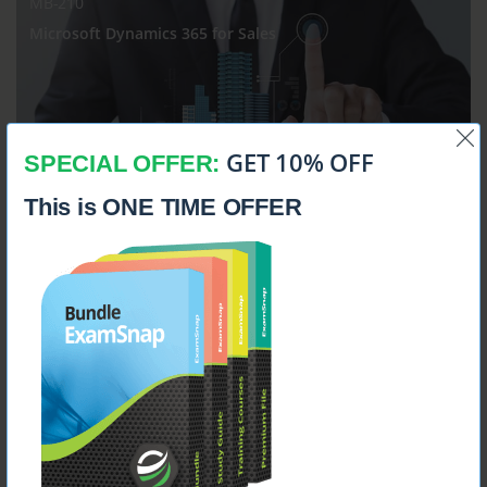
MB-210
Microsoft Dynamics 365 for Sales
GET 10% OFF
SPECIAL OFFER:
$14.99
This is ONE TIME OFFER
MB-230
Microsoft Dynamics 365 Customer Service Functional
Consultant
$14.99