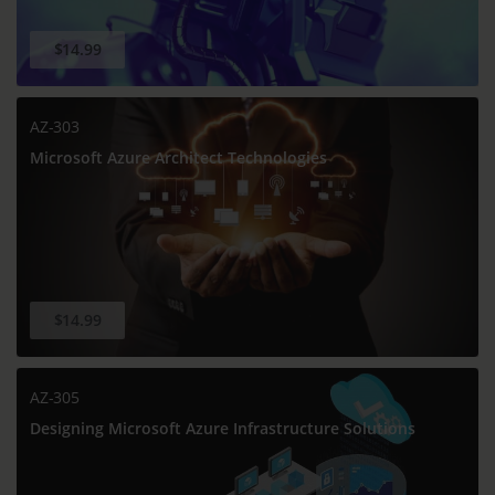
$14.99
AZ-303
Microsoft Azure Architect Technologies
$14.99
AZ-305
Designing Microsoft Azure Infrastructure Solutions